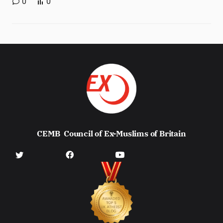
0
0
CEMB
Council of Ex-Muslims of Britain