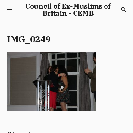
Council of Ex-Muslims of
Britain - CEMB
IMG_0249