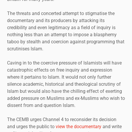
The threats and concerted attempt to stigmatise the
documentary and its producers by attacking its
credibility and even legitimacy as a field of inquiry is
nothing less than an attempt to impose a blasphemy
taboo by stealth and coercion against programming that
scrutinises Islam.
Caving in to the coercive pressure of Islamists will have
catastrophic effects on free inquiry and expression
where it pertains to Islam. It would not only further
silence academic, historical and theological scrutiny of
Islam but would also have the chilling effect of exerting
added pressure on Muslims and ex-Muslims who wish to
dissent from and question Islam.
The CEMB urges Channel 4 to reconsider its decision
and urges the public to
view the documentary
and write