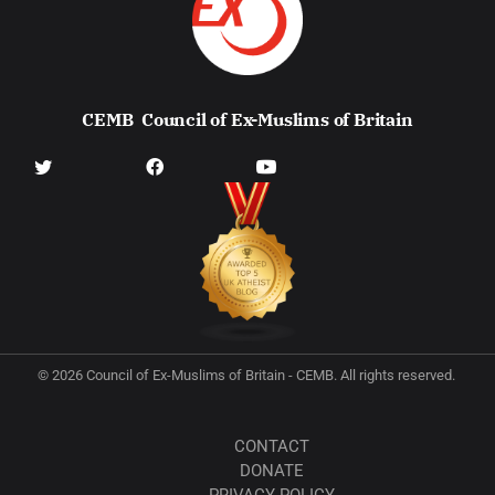
CEMB
Council of Ex-Muslims of Britain
© 2026 Council of Ex-Muslims of Britain - CEMB. All rights reserved.
CONTACT
DONATE