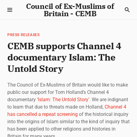
Council of Ex-Muslims of
Britain - CEMB
PRESS RELEASES
CEMB supports Channel 4
documentary Islam: The
Untold Story
The Council of Ex-Muslims of Britain would like to make
public our support for Tom Holland’s Channel 4
documentary
‘Islam: The Untold Story’
. We are indignant
to learn that due to threats made on Holland,
Channel 4
has cancelled a repeat screening
of the historical inquiry
into the origins of Islam similar to the kind of inquiry that
has been applied to other religions and histories in
Britain for many years.