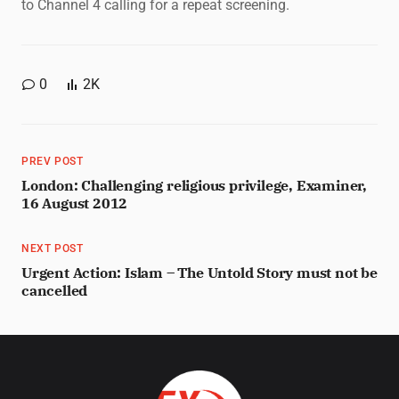
to Channel 4 calling for a repeat screening.
0
2K
PREV POST
London: Challenging religious privilege, Examiner,
16 August 2012
NEXT POST
Urgent Action: Islam – The Untold Story must not be
cancelled