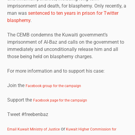
imprisonment and death, for blasphemy. Only recently, a
man was
sentenced to ten years in prison for Twitter
blasphemy
.
The CEMB condemns the Kuwaiti government’s
imprisonment of Al-Baz and calls on the government to
immediately and unconditionally release him and all
those being held on blasphemy charges.
For more information and to support his case:
Join the
Facebook group for the campaign
Support the
Facebook page for the campaign
Tweet #freebenbaz
or
Email Kuwait Ministry of Justice
Kuwait Higher Commission for