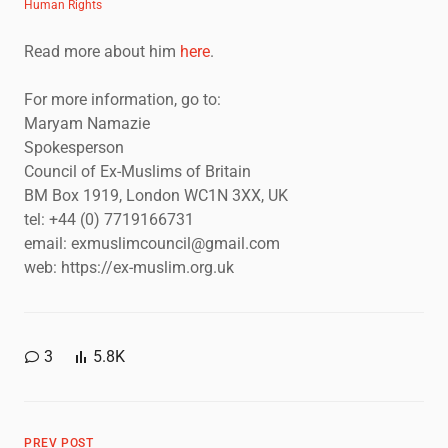
Human Rights
Read more about him
here
.
For more information, go to:
Maryam Namazie
Spokesperson
Council of Ex-Muslims of Britain
BM Box 1919, London WC1N 3XX, UK
tel: +44 (0) 7719166731
email: exmuslimcouncil@gmail.com
web: https://ex-muslim.org.uk
3
5.8K
PREV POST