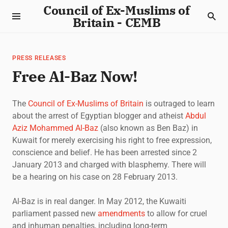
Council of Ex-Muslims of
Britain - CEMB
PRESS RELEASES
Free Al-Baz Now!
The
Council of Ex-Muslims of Britain
is outraged to learn
about the arrest of Egyptian blogger and atheist
Abdul
Aziz Mohammed Al-Baz
(also known as Ben Baz) in
Kuwait for merely exercising his right to free expression,
conscience and belief. He has been arrested since 2
January 2013 and charged with blasphemy. There will
be a hearing on his case on 28 February 2013.
Al-Baz is in real danger. In May 2012, the Kuwaiti
parliament passed new
amendments
to allow for cruel
and inhuman penalties, including long-term