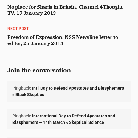
No place for Sharia in Britain, Channel 4Thought
TV, 17 January 2013
NEXT POST
Freedom of Expression, NSS Newsline letter to
editor, 25 January 2013
Join the conversation
Pingback:
Int’l Day to Defend Apostates and Blasphemers
» Black Skeptics
Pingback:
International Day to Defend Apostates and
Blasphemers – 14th March « Skeptical Science