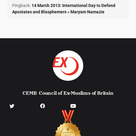
Pingback:
14 March 2013: International Day to Defend
Apostates and Blasphemers » Maryam Namazie
CEMB
Council of Ex-Muslims of Britain