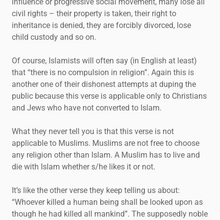
influence or progressive social movement, many lose all
civil rights – their property is taken, their right to
inheritance is denied, they are forcibly divorced, lose
child custody and so on.
Of course, Islamists will often say (in English at least)
that “there is no compulsion in religion”. Again this is
another one of their dishonest attempts at duping the
public because this verse is applicable only to Christians
and Jews who have not converted to Islam.
What they never tell you is that this verse is not
applicable to Muslims. Muslims are not free to choose
any religion other than Islam. A Muslim has to live and
die with Islam whether s/he likes it or not.
It’s like the other verse they keep telling us about:
“Whoever killed a human being shall be looked upon as
though he had killed all mankind”. The supposedly noble