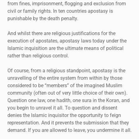
from fines, imprisonment, flogging and exclusion from
civil or family rights. In ten countries apostasy is
punishable by the death penalty.
And whilst there are religious justifications for the
execution of apostates, apostasy laws today under the
Islamic inquisition are the ultimate means of political
rather than religious control.
Of course, from a religious standpoint, apostasy is the
unravelling of the entire system from within by those
considered to be “members” of the imagined Muslim
community (often out of very little choice of their own).
Question one law, one hadith, one sura in the Koran, and
you begin to unravel it all. To question and dissent
denies the Islamic inquisitor the opportunity to feign
representation. And it prevents the submission that they
demand. If you are allowed to leave, you undermine it all.