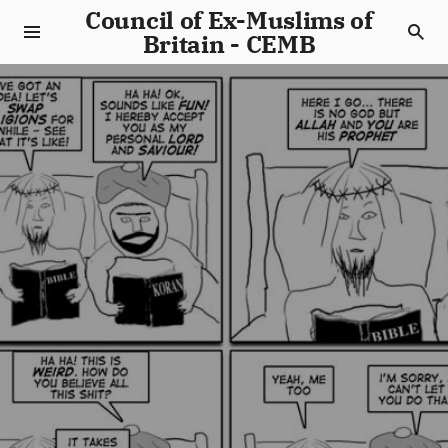
Council of Ex-Muslims of
Britain - CEMB