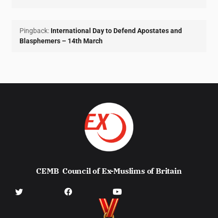
Pingback:
International Day to Defend Apostates and
Blasphemers – 14th March
CEMB
Council of Ex-Muslims of Britain