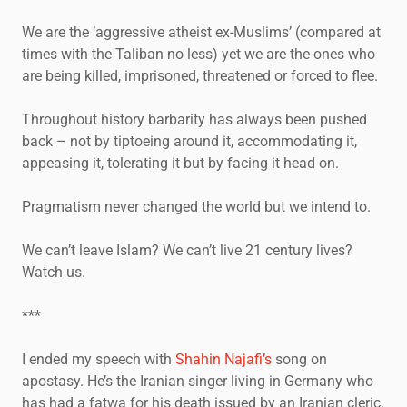
We are the ‘aggressive atheist ex-Muslims’ (compared at
times with the Taliban no less) yet we are the ones who
are being killed, imprisoned, threatened or forced to flee.
Throughout history barbarity has always been pushed
back – not by tiptoeing around it, accommodating it,
appeasing it, tolerating it but by facing it head on.
Pragmatism never changed the world but we intend to.
We can’t leave Islam? We can’t live 21 century lives?
Watch us.
***
I ended my speech with
Shahin Najafi’s
song on
apostasy. He’s the Iranian singer living in Germany who
has had a fatwa for his death issued by an Iranian cleric.