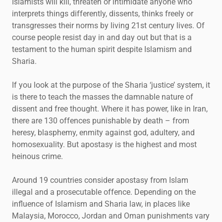
Islamists will kill, threaten or intimidate anyone who
interprets things differently, dissents, thinks freely or
transgresses their norms by living 21st century lives. Of
course people resist day in and day out but that is a
testament to the human spirit despite Islamism and
Sharia.
If you look at the purpose of the Sharia ‘justice’ system, it
is there to teach the masses the damnable nature of
dissent and free thought. Where it has power, like in Iran,
there are 130 offences punishable by death – from
heresy, blasphemy, enmity against god, adultery, and
homosexuality. But apostasy is the highest and most
heinous crime.
Around 19 countries consider apostasy from Islam
illegal and a prosecutable offence. Depending on the
influence of Islamism and Sharia law, in places like
Malaysia, Morocco, Jordan and Oman punishments vary