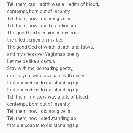
Tell them, our Hadith was a Hadith of blood,
contempt, born out of insanity
Tell them, how I did not give in
Tell them, how I died standing up
The good God sleeping in my book,
the dried semen on my bed
The good God of wrath, death, and fatwa,
and my cries over Yaghma’s poetry
Let me be like a cactus
Stay with me, as reading poetry,
next to you, with covenant with desert,
that our code is to die standing up
that our code is to die standing up
Tell them, my story was a tale of blood,
contempt, born out of insanity
Tell them, how I did not give in
Tell them, how I died standing up
that our code is to die standing up