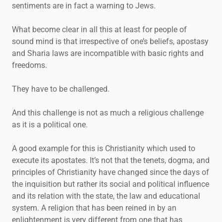
sentiments are in fact a warning to Jews.
What become clear in all this at least for people of
sound mind is that irrespective of one’s beliefs, apostasy
and Sharia laws are incompatible with basic rights and
freedoms.
They have to be challenged.
And this challenge is not as much a religious challenge
as it is a political one.
A good example for this is Christianity which used to
execute its apostates. It’s not that the tenets, dogma, and
principles of Christianity have changed since the days of
the inquisition but rather its social and political influence
and its relation with the state, the law and educational
system. A religion that has been reined in by an
enlightenment is very different from one that has