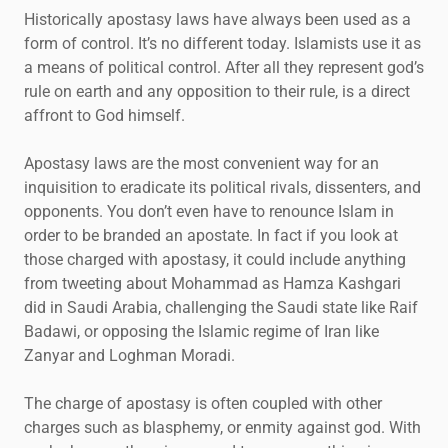
Historically apostasy laws have always been used as a
form of control. It’s no different today. Islamists use it as
a means of political control. After all they represent god’s
rule on earth and any opposition to their rule, is a direct
affront to God himself.
Apostasy laws are the most convenient way for an
inquisition to eradicate its political rivals, dissenters, and
opponents. You don’t even have to renounce Islam in
order to be branded an apostate. In fact if you look at
those charged with apostasy, it could include anything
from tweeting about Mohammad as Hamza Kashgari
did in Saudi Arabia, challenging the Saudi state like Raif
Badawi, or opposing the Islamic regime of Iran like
Zanyar and Loghman Moradi.
The charge of apostasy is often coupled with other
charges such as blasphemy, or enmity against god. With