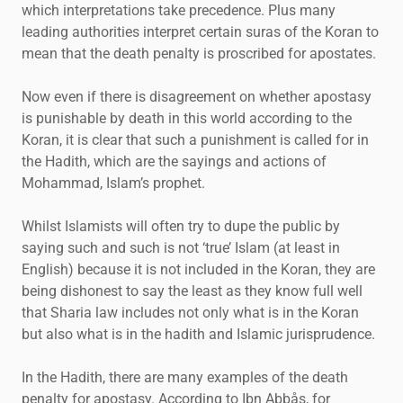
which interpretations take precedence. Plus many
leading authorities interpret certain suras of the Koran to
mean that the death penalty is proscribed for apostates.
Now even if there is disagreement on whether apostasy
is punishable by death in this world according to the
Koran, it is clear that such a punishment is called for in
the Hadith, which are the sayings and actions of
Mohammad, Islam’s prophet.
Whilst Islamists will often try to dupe the public by
saying such and such is not ‘true’ Islam (at least in
English) because it is not included in the Koran, they are
being dishonest to say the least as they know full well
that Sharia law includes not only what is in the Koran
but also what is in the hadith and Islamic jurisprudence.
In the Hadith, there are many examples of the death
penalty for apostasy. According to Ibn Abbås, for