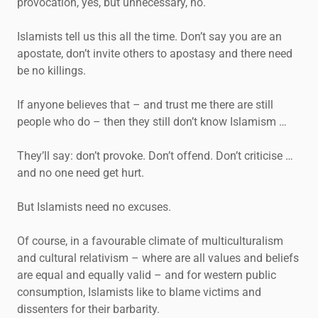
provocation, yes, but unnecessary, no.
Islamists tell us this all the time. Don’t say you are an
apostate, don’t invite others to apostasy and there need
be no killings.
If anyone believes that – and trust me there are still
people who do – then they still don’t know Islamism …
They’ll say: don’t provoke. Don’t offend. Don’t criticise …
and no one need get hurt.
But Islamists need no excuses.
Of course, in a favourable climate of multiculturalism
and cultural relativism – where are all values and beliefs
are equal and equally valid – and for western public
consumption, Islamists like to blame victims and
dissenters for their barbarity.