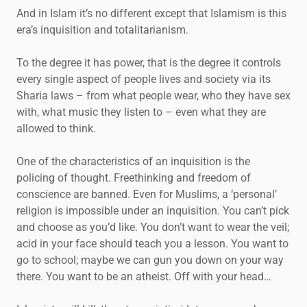
And in Islam it’s no different except that Islamism is this
era’s inquisition and totalitarianism.
To the degree it has power, that is the degree it controls
every single aspect of people lives and society via its
Sharia laws – from what people wear, who they have sex
with, what music they listen to – even what they are
allowed to think.
One of the characteristics of an inquisition is the
policing of thought. Freethinking and freedom of
conscience are banned. Even for Muslims, a ‘personal’
religion is impossible under an inquisition. You can’t pick
and choose as you’d like. You don’t want to wear the veil;
acid in your face should teach you a lesson. You want to
go to school; maybe we can gun you down on your way
there. You want to be an atheist. Off with your head…