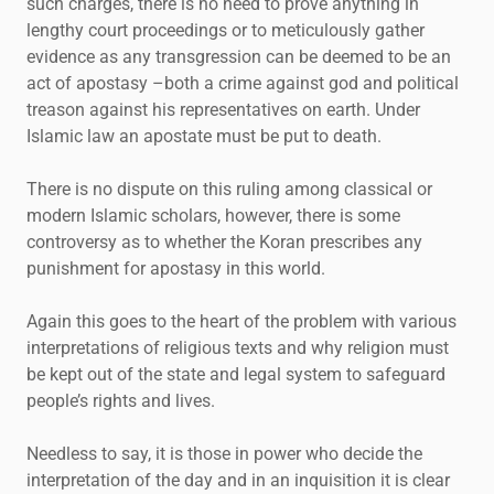
such charges, there is no need to prove anything in
lengthy court proceedings or to meticulously gather
evidence as any transgression can be deemed to be an
act of apostasy –both a crime against god and political
treason against his representatives on earth. Under
Islamic law an apostate must be put to death.
There is no dispute on this ruling among classical or
modern Islamic scholars, however, there is some
controversy as to whether the Koran prescribes any
punishment for apostasy in this world.
Again this goes to the heart of the problem with various
interpretations of religious texts and why religion must
be kept out of the state and legal system to safeguard
people’s rights and lives.
Needless to say, it is those in power who decide the
interpretation of the day and in an inquisition it is clear