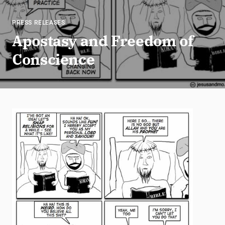
PRESS RELEASES
Apostasy and Freedom of
Conscience