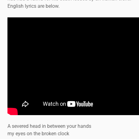
English lyrics are below.
A severed head in between your hands
my eyes on the broken clock