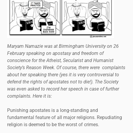
Maryam Namazie was at Birmingham University on 26
February speaking on apostasy and freedom of
conscience for the Atheist, Secularist and Humanist
Society’s Reason Week. Of course, there were complaints
about her speaking there (yes it is very controversial to
defend the rights of apostates not to die!). The Society
was even asked to record her speech in case of further
complaints. Here it is:
Punishing apostates is a long-standing and
fundamental feature of all major religions. Repudiating
religion is deemed to be the worst of crimes.