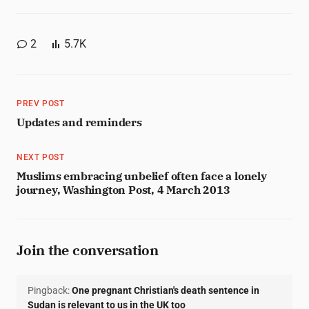
2
5.7K
PREV POST
Updates and reminders
NEXT POST
Muslims embracing unbelief often face a lonely
journey, Washington Post, 4 March 2013
Join the conversation
Pingback:
One pregnant Christian's death sentence in
Sudan is relevant to us in the UK too