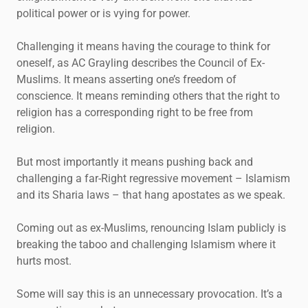
political power or is vying for power.
Challenging it means having the courage to think for
oneself, as AC Grayling describes the Council of Ex-
Muslims. It means asserting one’s freedom of
conscience. It means reminding others that the right to
religion has a corresponding right to be free from
religion.
But most importantly it means pushing back and
challenging a far-Right regressive movement – Islamism
and its Sharia laws – that hang apostates as we speak.
Coming out as ex-Muslims, renouncing Islam publicly is
breaking the taboo and challenging Islamism where it
hurts most.
Some will say this is an unnecessary provocation. It’s a