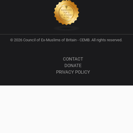
© 2026 Council of Ex-Muslims of Britain - CEMB. All rights reserved.
CONTACT
DONATE
PRIVACY POLICY