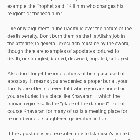
example, the Prophet said, “Kill him who changes his
religion” or “behead him.”
The only argument in the Hadith is over the nature of the
death penalty. Don’t burn them as that is Allah’s job in
the afterlife; in general, execution must be by the sword,
though there are examples of apostates tortured to
death, or strangled, burned, drowned, impaled, or flayed.
Also don’t forget the implications of being accused of
apostasy. It means you are denied a proper burial, your
family are often not even told where you are buried or
you are buried in a place like Khavaran – which the
Iranian regime calls the “place of the damned”. But of
course Khavaran for many of us is a meeting place for
remembering a slaughtered generation in Iran.
If the apostate is not executed due to Islamism’s limited