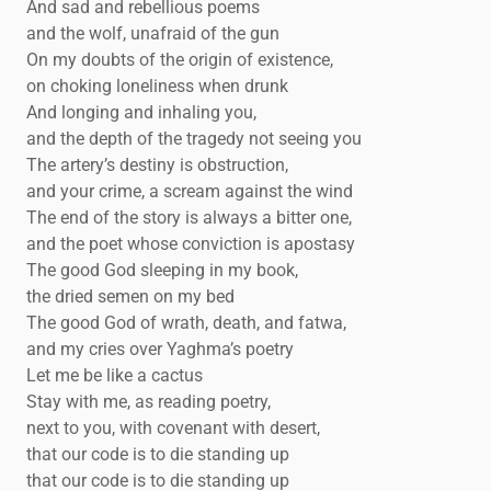
And sad and rebellious poems
and the wolf, unafraid of the gun
On my doubts of the origin of existence,
on choking loneliness when drunk
And longing and inhaling you,
and the depth of the tragedy not seeing you
The artery’s destiny is obstruction,
and your crime, a scream against the wind
The end of the story is always a bitter one,
and the poet whose conviction is apostasy
The good God sleeping in my book,
the dried semen on my bed
The good God of wrath, death, and fatwa,
and my cries over Yaghma’s poetry
Let me be like a cactus
Stay with me, as reading poetry,
next to you, with covenant with desert,
that our code is to die standing up
that our code is to die standing up