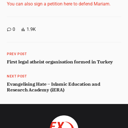
You can also sign a petition here to defend Mariam.
0
1.9K
PREV POST
First legal atheist organisation formed in Turkey
NEXT POST
Evangelising Hate – Islamic Education and
Research Academy (iERA)