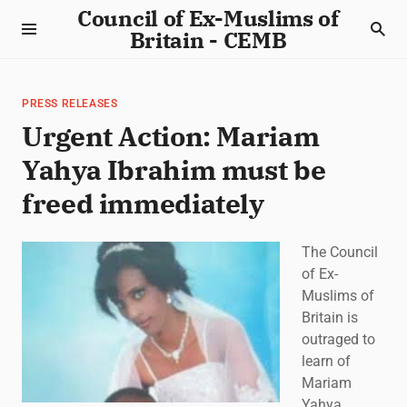
Council of Ex-Muslims of
Britain - CEMB
PRESS RELEASES
Urgent Action: Mariam
Yahya Ibrahim must be
freed immediately
The Council
of Ex-
Muslims of
Britain is
outraged to
learn of
Mariam
Yahya