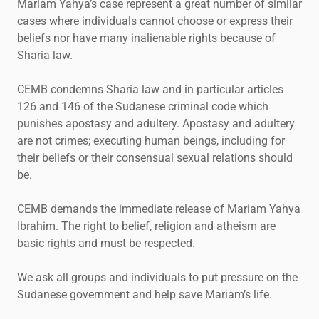
Mariam Yahya’s case represent a great number of similar
cases where individuals cannot choose or express their
beliefs nor have many inalienable rights because of
Sharia law.
CEMB condemns Sharia law and in particular articles
126 and 146 of the Sudanese criminal code which
punishes apostasy and adultery. Apostasy and adultery
are not crimes; executing human beings, including for
their beliefs or their consensual sexual relations should
be.
CEMB demands the immediate release of Mariam Yahya
Ibrahim. The right to belief, religion and atheism are
basic rights and must be respected.
We ask all groups and individuals to put pressure on the
Sudanese government and help save Mariam’s life.