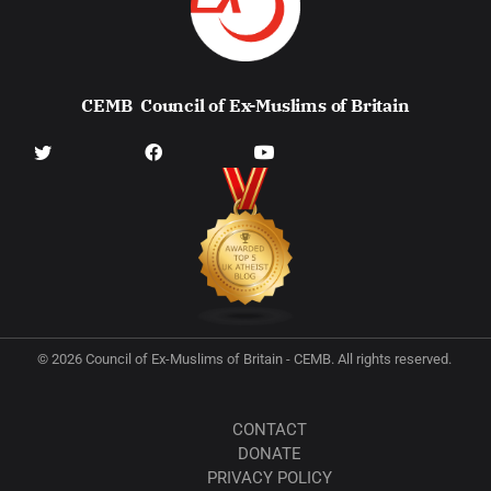
CEMB
Council of Ex-Muslims of Britain
© 2026 Council of Ex-Muslims of Britain - CEMB. All rights reserved.
CONTACT
DONATE
PRIVACY POLICY