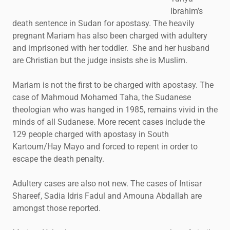
Ibrahim’s
death sentence in Sudan for apostasy. The heavily
pregnant Mariam has also been charged with adultery
and imprisoned with her toddler. She and her husband
are Christian but the judge insists she is Muslim.
Mariam is not the first to be charged with apostasy. The
case of Mahmoud Mohamed Taha, the Sudanese
theologian who was hanged in 1985, remains vivid in the
minds of all Sudanese. More recent cases include the
129 people charged with apostasy in South
Kartoum/Hay Mayo and forced to repent in order to
escape the death penalty.
Adultery cases are also not new. The cases of Intisar
Shareef, Sadia Idris Fadul and Amouna Abdallah are
amongst those reported.