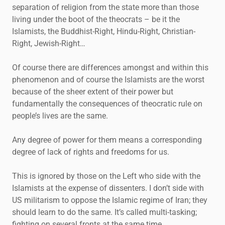
separation of religion from the state more than those
living under the boot of the theocrats – be it the
Islamists, the Buddhist-Right, Hindu-Right, Christian-
Right, Jewish-Right…
Of course there are differences amongst and within this
phenomenon and of course the Islamists are the worst
because of the sheer extent of their power but
fundamentally the consequences of theocratic rule on
people’s lives are the same.
Any degree of power for them means a corresponding
degree of lack of rights and freedoms for us.
This is ignored by those on the Left who side with the
Islamists at the expense of dissenters. I don’t side with
US militarism to oppose the Islamic regime of Iran; they
should learn to do the same. It’s called multi-tasking;
fighting on several fronts at the same time.