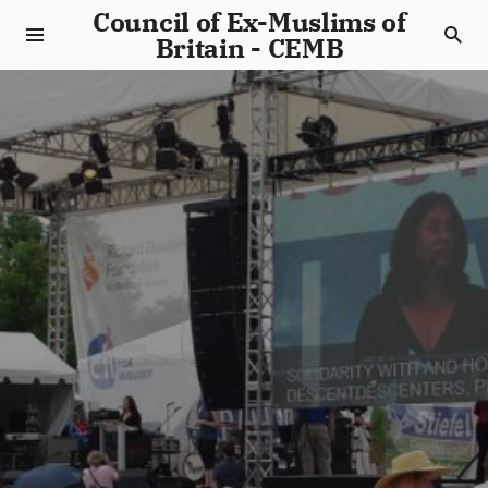
Council of Ex-Muslims of
Britain - CEMB