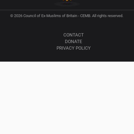
© 2026 Council of Ex-Muslims of Britain - CEMB. All rights reserved.
CONTACT
DONATE
PRIVACY POLICY