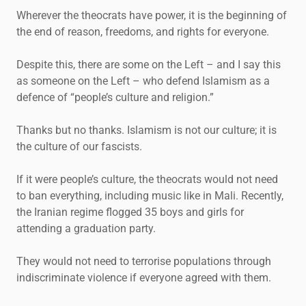
Wherever the theocrats have power, it is the beginning of
the end of reason, freedoms, and rights for everyone.
Despite this, there are some on the Left – and I say this
as someone on the Left – who defend Islamism as a
defence of “people’s culture and religion.”
Thanks but no thanks. Islamism is not our culture; it is
the culture of our fascists.
If it were people’s culture, the theocrats would not need
to ban everything, including music like in Mali. Recently,
the Iranian regime flogged 35 boys and girls for
attending a graduation party.
They would not need to terrorise populations through
indiscriminate violence if everyone agreed with them.