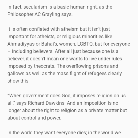
In fact, secularism is a basic human right, as the
Philosopher AC Grayling says.
It is often conflated with atheism but it isn’t just
important for atheists, or religious minorities like
Ahmadiyyas or Bahai’s, women, LGBTQ, but for everyone
– including believers. After all just because one is a
believer, it doesn’t mean one wants to live under rules
imposed by theocrats. The overflowing prisons and
gallows as well as the mass flight of refugees clearly
show this.
“When government does God, it imposes religion on us
all,” says Richard Dawkins. And an imposition is no
longer about the right to religion as a private matter but
about control and power.
In the world they want everyone dies; in the world we