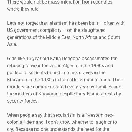
There would not be mass migration from countries
where they rule.
Let’s not forget that Islamism has been built – often with
US government complicity – on the slaughtered
generations of the Middle East, North Africa and South
Asia.
Girls like 16 year old Katia Bengana assassinated for
refusing to wear the veil in Algeria in the 1990s and
political dissidents buried in mass graves in the
Khavaran in the 1980s in Iran after 5 minute trials. Their
murders are commemorated every year by families and
the mothers of Khavaran despite threats and arrests by
security forces.
When people say that secularism is a “western neo-
colonial” demand, I don’t know whether to laugh or to
cry. Because no one understands the need for the