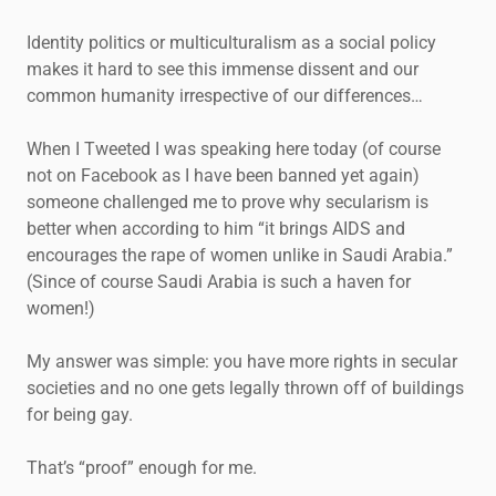
Identity politics or multiculturalism as a social policy
makes it hard to see this immense dissent and our
common humanity irrespective of our differences…
When I Tweeted I was speaking here today (of course
not on Facebook as I have been banned yet again)
someone challenged me to prove why secularism is
better when according to him “it brings AIDS and
encourages the rape of women unlike in Saudi Arabia.”
(Since of course Saudi Arabia is such a haven for
women!)
My answer was simple: you have more rights in secular
societies and no one gets legally thrown off of buildings
for being gay.
That’s “proof” enough for me.