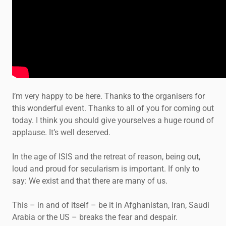
I’m very happy to be here. Thanks to the organisers for
this wonderful event. Thanks to all of you for coming out
today. I think you should give yourselves a huge round of
applause. It’s well deserved.
In the age of ISIS and the retreat of reason, being out,
loud and proud for secularism is important. If only to
say: We exist and that there are many of us.
This – in and of itself – be it in Afghanistan, Iran, Saudi
Arabia or the US – breaks the fear and despair.