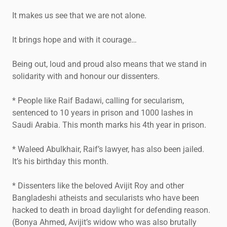
It makes us see that we are not alone.
It brings hope and with it courage…
Being out, loud and proud also means that we stand in
solidarity with and honour our dissenters.
* People like Raif Badawi, calling for secularism,
sentenced to 10 years in prison and 1000 lashes in
Saudi Arabia. This month marks his 4th year in prison.
* Waleed Abulkhair, Raif’s lawyer, has also been jailed.
It’s his birthday this month.
* Dissenters like the beloved Avijit Roy and other
Bangladeshi atheists and secularists who have been
hacked to death in broad daylight for defending reason.
(Bonya Ahmed, Avijit’s widow who was also brutally