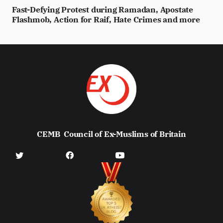
Fast-Defying Protest during Ramadan, Apostate
Flashmob, Action for Raif, Hate Crimes and more
CEMB
Council of Ex-Muslims of Britain