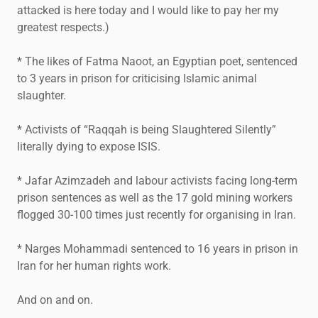
attacked is here today and I would like to pay her my
greatest respects.)
* The likes of Fatma Naoot, an Egyptian poet, sentenced
to 3 years in prison for criticising Islamic animal
slaughter.
* Activists of “Raqqah is being Slaughtered Silently”
literally dying to expose ISIS.
* Jafar Azimzadeh and labour activists facing long-term
prison sentences as well as the 17 gold mining workers
flogged 30-100 times just recently for organising in Iran.
* Narges Mohammadi sentenced to 16 years in prison in
Iran for her human rights work.
And on and on.