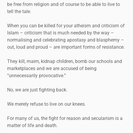
be free from religion and of course to be able to live to
tell the tale.
When you can be killed for your atheism and criticism of
Islam – criticism that is much needed by the way –
normalising and celebrating apostasy and blasphemy –
out, loud and proud – are important forms of resistance.
They kill, maim, kidnap children, bomb our schools and
marketplaces and we are accused of being
“unnecessarily provocative.”
No, we are just fighting back.
We merely refuse to live on our knees.
For many of us, the fight for reason and secularism is a
matter of life and death.