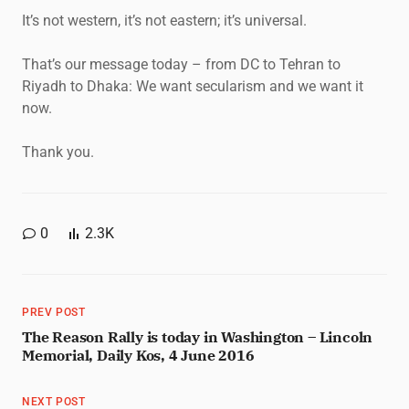
It’s not western, it’s not eastern; it’s universal.
That’s our message today – from DC to Tehran to
Riyadh to Dhaka: We want secularism and we want it
now.
Thank you.
0
2.3K
PREV POST
The Reason Rally is today in Washington – Lincoln
Memorial, Daily Kos, 4 June 2016
NEXT POST