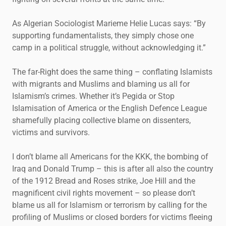
As Algerian Sociologist Marieme Helie Lucas says: “By
supporting fundamentalists, they simply chose one
camp in a political struggle, without acknowledging it.”
The far-Right does the same thing – conflating Islamists
with migrants and Muslims and blaming us all for
Islamism’s crimes. Whether it’s Pegida or Stop
Islamisation of America or the English Defence League
shamefully placing collective blame on dissenters,
victims and survivors.
I don’t blame all Americans for the KKK, the bombing of
Iraq and Donald Trump – this is after all also the country
of the 1912 Bread and Roses strike, Joe Hill and the
magnificent civil rights movement – so please don’t
blame us all for Islamism or terrorism by calling for the
profiling of Muslims or closed borders for victims fleeing