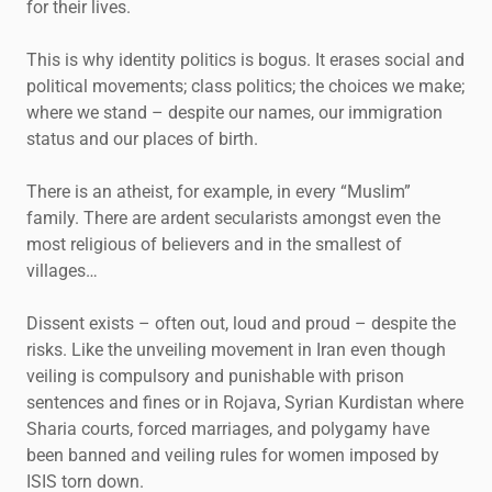
for their lives.
This is why identity politics is bogus. It erases social and
political movements; class politics; the choices we make;
where we stand – despite our names, our immigration
status and our places of birth.
There is an atheist, for example, in every “Muslim”
family. There are ardent secularists amongst even the
most religious of believers and in the smallest of
villages…
Dissent exists – often out, loud and proud – despite the
risks. Like the unveiling movement in Iran even though
veiling is compulsory and punishable with prison
sentences and fines or in Rojava, Syrian Kurdistan where
Sharia courts, forced marriages, and polygamy have
been banned and veiling rules for women imposed by
ISIS torn down.