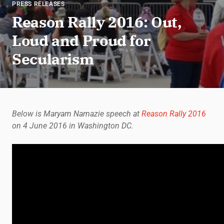
PRESS RELEASES
Reason Rally 2016: Out,
Loud and Proud for
Secularism
Below is Maryam Namazie speech at
Reason Rally 2016
on 4 June 2016 in Washington DC.