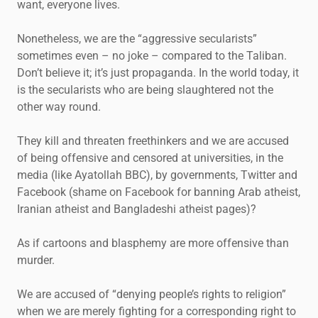
want, everyone lives.
Nonetheless, we are the “aggressive secularists”
sometimes even – no joke – compared to the Taliban.
Don’t believe it; it’s just propaganda. In the world today, it
is the secularists who are being slaughtered not the
other way round.
They kill and threaten freethinkers and we are accused
of being offensive and censored at universities, in the
media (like Ayatollah BBC), by governments, Twitter and
Facebook (shame on Facebook for banning Arab atheist,
Iranian atheist and Bangladeshi atheist pages)?
As if cartoons and blasphemy are more offensive than
murder.
We are accused of “denying people’s rights to religion”
when we are merely fighting for a corresponding right to