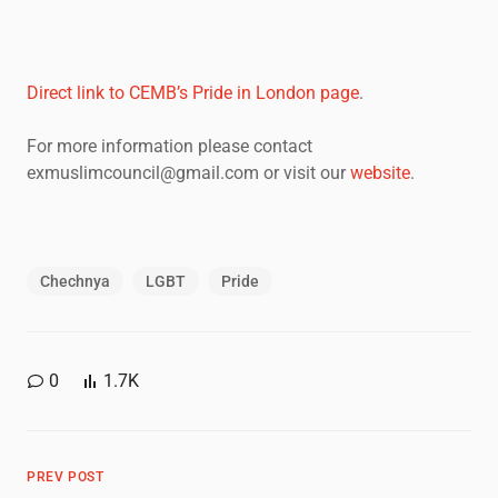
Direct link to CEMB’s Pride in London page
.
For more information please contact
exmuslimcouncil@gmail.com or visit our
website
.
Chechnya
LGBT
Pride
0
1.7K
PREV POST