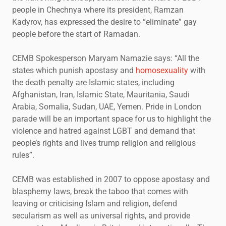
people in Chechnya where its president, Ramzan
Kadyrov, has expressed the desire to “eliminate” gay
people before the start of Ramadan.
CEMB Spokesperson Maryam Namazie says: “All the
states which punish apostasy and
homosexuality
with
the death penalty are Islamic states, including
Afghanistan, Iran, Islamic State, Mauritania, Saudi
Arabia, Somalia, Sudan, UAE, Yemen. Pride in London
parade will be an important space for us to highlight the
violence and hatred against LGBT and demand that
people’s rights and lives trump religion and religious
rules”.
CEMB was established in 2007 to oppose apostasy and
blasphemy laws, break the taboo that comes with
leaving or criticising Islam and religion, defend
secularism as well as universal rights, and provide