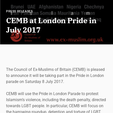
PRESS RELEASES
CEMB at London Pride in
July 2017
The Council of Ex-Muslims of Britain (CEMB) is pleased
to announce it will be taking part in the Pride in London
parade on Saturday 8 July 2017.
CEMB will use the Pride in London Parade to protest
Islamism’s violence, including the death penalty, directed
towards LGBT people. In particular, CEMB will focus on
the harrowing roundup, detention and torture of LGBT