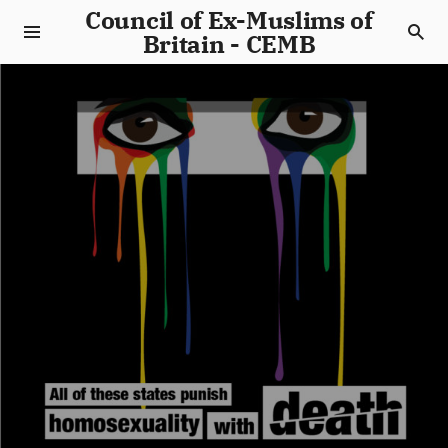
Council of Ex-Muslims of
Britain - CEMB