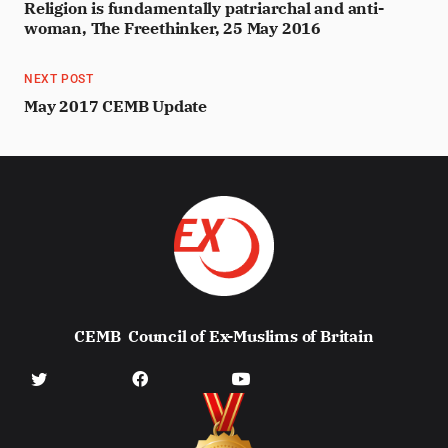
Religion is fundamentally patriarchal and anti-
woman, The Freethinker, 25 May 2016
NEXT POST
May 2017 CEMB Update
CEMB
Council of Ex-Muslims of Britain