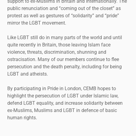
support to ex-Muslims in Britain and internationally. The
public renunciation and “coming out of the closet” as
protest as well as gestures of “solidarity” and “pride”
mirror the LGBT movement.
Like LGBT still do in many parts of the world and until
quite recently in Britain, those leaving Islam face
violence, threats, discrimination, shunning and
ostracisation. Many of our members continue to flee
persecution and the death penalty, including for being
LGBT and atheists.
By participating in Pride in London, CEMB hopes to
highlight the persecution of LGBT under Islamic law,
defend LGBT equality, and increase solidarity between
ex-Muslims, Muslims and LGBT in defence of basic
human rights.