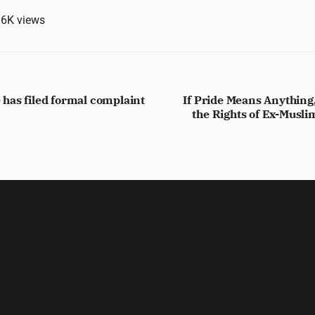
.6K
views
has filed formal complaint
If Pride Means Anythin
the Rights of Ex-Musl