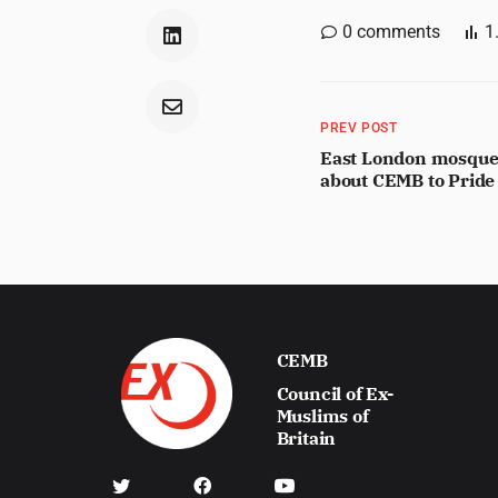
0
comments
1
PREV POST
East London mosque 
about CEMB to Pride
CEMB
Council of Ex-
Muslims of
Britain