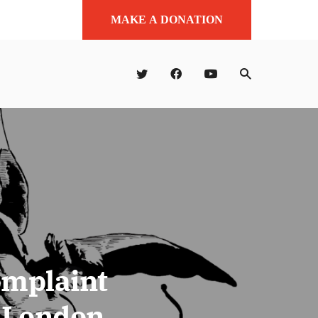
MAKE A DONATION
omplaint
t London