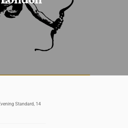
 Evening Standard, 14