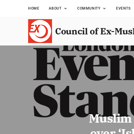
HOME
ABOUT
COMMUNITY
EVENTS
Council of Ex-Mus
Muslim 
over ‘I