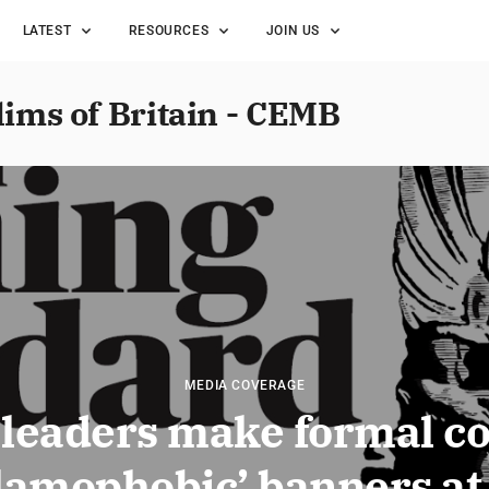
LATEST
RESOURCES
JOIN US
lims of Britain - CEMB
MEDIA COVERAGE
leaders make formal c
slamophobic’ banners a