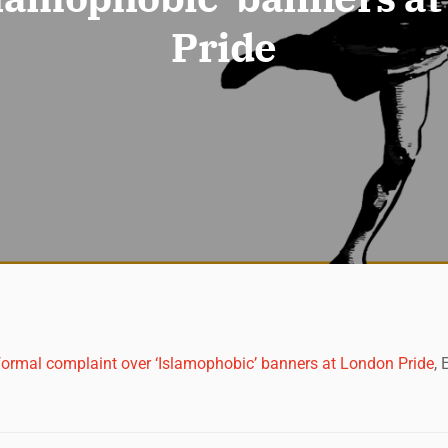
Pride
ormal complaint over ‘Islamophobic’ banners at London Pride
,