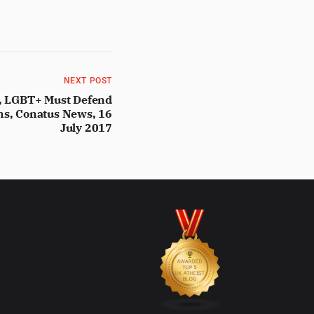
NEXT POST
g, LGBT+ Must Defend
ims, Conatus News, 16
July 2017