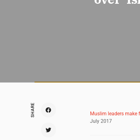
SHARE
Muslim leaders make f
July 2017