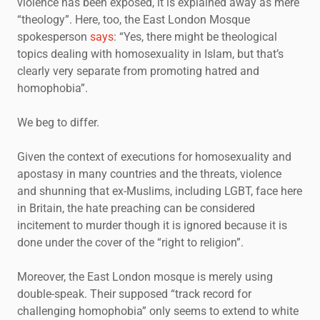
violence has been exposed, it is explained away as mere
“theology”. Here, too, the East London Mosque
spokesperson
says
: “Yes, there might be theological
topics dealing with homosexuality in Islam, but that’s
clearly very separate from promoting hatred and
homophobia”.
We beg to differ.
Given the context of executions for homosexuality and
apostasy in many countries and the threats, violence
and shunning that ex-Muslims, including LGBT, face here
in Britain, the hate preaching can be considered
incitement to murder though it is ignored because it is
done under the cover of the “right to religion”.
Moreover, the East London mosque is merely using
double-speak. Their supposed “track record for
challenging homophobia” only seems to extend to white