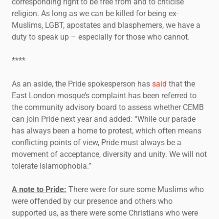
corresponding right to be free from and to criticise
religion. As long as we can be killed for being ex-
Muslims, LGBT, apostates and blasphemers, we have a
duty to speak up – especially for those who cannot.
****
As an aside, the Pride spokesperson has
said
that the
East London mosque’s complaint has been referred to
the community advisory board to assess whether CEMB
can join Pride next year and added: “While our parade
has always been a home to protest, which often means
conflicting points of view, Pride must always be a
movement of acceptance, diversity and unity. We will not
tolerate Islamophobia.”
A note to Pride:
There were for sure some Muslims who
were offended by our presence and others who
supported us, as there were some Christians who were