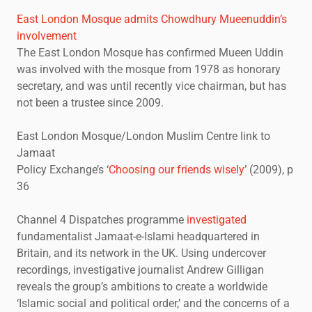
East London Mosque admits Chowdhury Mueenuddin’s
involvement
The East London Mosque has confirmed Mueen Uddin
was involved with the mosque from 1978 as honorary
secretary, and was until recently vice chairman, but has
not been a trustee since 2009.
East London Mosque/London Muslim Centre link to
Jamaat
Policy Exchange’s ‘
Choosing our friends wisely’
(2009), p
36
Channel 4 Dispatches programme
investigated
fundamentalist Jamaat-e-Islami headquartered in
Britain, and its network in the UK. Using undercover
recordings, investigative journalist Andrew Gilligan
reveals the group’s ambitions to create a worldwide
‘Islamic social and political order,’ and the concerns of a