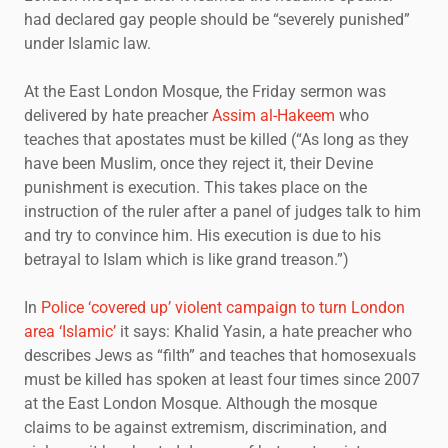
had declared gay people should be “severely punished”
under Islamic law.
At the East London Mosque, the Friday sermon was
delivered by hate preacher
Assim al-Hakeem
who
teaches that apostates must be killed (“As long as they
have been Muslim, once they reject it, their Devine
punishment is execution. This takes place on the
instruction of the ruler after a panel of judges talk to him
and try to convince him. His execution is due to his
betrayal to Islam which is like grand treason.”)
In
Police ‘covered up’ violent campaign to turn London
area ‘Islamic’
it says: Khalid Yasin, a hate preacher who
describes Jews as “filth” and teaches that homosexuals
must be killed has spoken at least four times since 2007
at the East London Mosque. Although the mosque
claims to be against extremism, discrimination, and