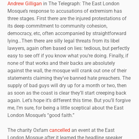
Andrew Gilligan
in The Telegraph: The East London
Mosque’s response to accusations of extremism has
three stages. First there are the injured protestations of
its deep commitment to community cohesion,
democracy, etc, often accompanied by straightforward
lying…Then there are silly legal threats from its libel
lawyers, again often based on lies: tedious, but perfectly
easy to see off if you know what you’re doing. Finally, if
none of that works and their backs are absolutely
against the wall, the mosque will crank out one of their
statements claiming they’ve banned hate preachers. The
supply of bad guys will dry up for a month or two, then
as soon as the coast is clear they’ll start creeping back
again. Let’s hope it’s different this time. But you’ll forgive
me, I’m sure, for being a little sceptical about the East
London Mosque’s “good faith.”
The charity Oxfam
cancelled
an event at the East
London Mosque after it learned the headline speaker