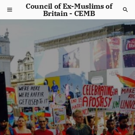
Council of Ex-Muslims of
Britain - CEMB