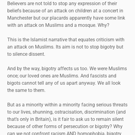
Believers are not told to stop any expression of their
beliefs because of an attack on children at a concert in
Manchester but our placards apparently have some link
with an attack on Muslims and a mosque. Why?
This is the Islamist narrative that equates criticism with
an attack on Muslims. Its aim is not to stop bigotry but
to silence dissent.
And by the way, bigotry affects us too. We were Muslims
once; our loved ones are Muslims. And fascists and
bigots cannot tell any of us apart anyway. We all look
the same to them.
But as a minority within a minority facing serious threats
to our lives, shunning, ostracisation, discrimination (and
that’s only in Britain), is it fair to ask us to remain silent
because of other forms of persecution or bigotry? Why
can we not confront racism AND homophobia, bigotry