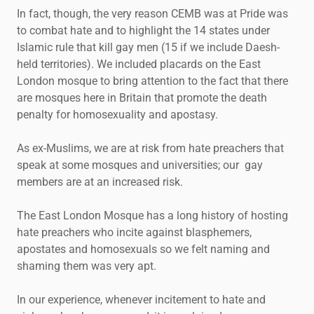
In fact, though, the very reason CEMB was at Pride was
to combat hate and to highlight the 14 states under
Islamic rule that kill gay men (15 if we include Daesh-
held territories). We included placards on the East
London mosque to bring attention to the fact that there
are mosques here in Britain that promote the death
penalty for homosexuality and apostasy.
As ex-Muslims, we are at risk from hate preachers that
speak at some mosques and universities; our gay
members are at an increased risk.
The East London Mosque has a long history of hosting
hate preachers who incite against blasphemers,
apostates and homosexuals so we felt naming and
shaming them was very apt.
In our experience, whenever incitement to hate and