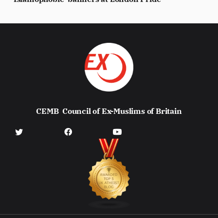
CEMB
Council of Ex-Muslims of Britain