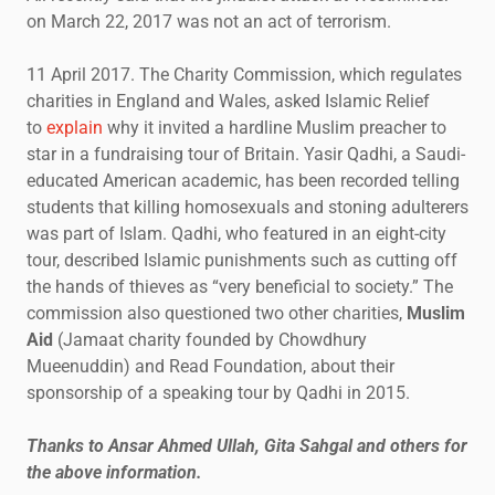
on March 22, 2017 was not an act of terrorism.
11 April 2017. The Charity Commission, which regulates
charities in England and Wales, asked Islamic Relief
to
explain
why it invited a hardline Muslim preacher to
star in a fundraising tour of Britain. Yasir Qadhi, a Saudi-
educated American academic, has been recorded telling
students that killing homosexuals and stoning adulterers
was part of Islam. Qadhi, who featured in an eight-city
tour, described Islamic punishments such as cutting off
the hands of thieves as “very beneficial to society.” The
commission also questioned two other charities,
Muslim
Aid
(Jamaat charity founded by Chowdhury
Mueenuddin) and Read Foundation, about their
sponsorship of a speaking tour by Qadhi in 2015.
Thanks to Ansar Ahmed Ullah, Gita Sahgal and others for
the above information.