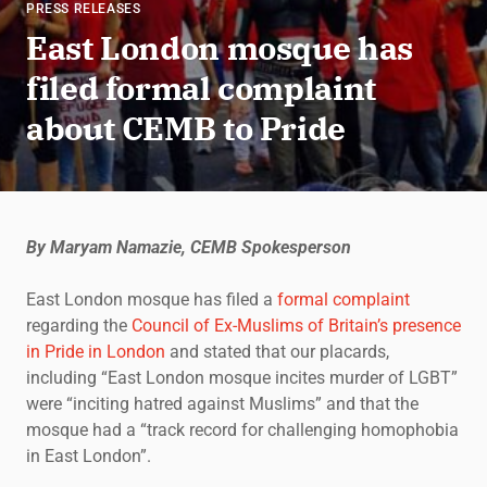
PRESS RELEASES
East London mosque has
filed formal complaint
about CEMB to Pride
By Maryam Namazie, CEMB Spokesperson
East London mosque has filed a
formal complaint
regarding the
Council of Ex-Muslims of Britain’s presence
in Pride in London
and stated that our placards,
including “East London mosque incites murder of LGBT”
were “inciting hatred against Muslims” and that the
mosque had a “track record for challenging homophobia
in East London”.