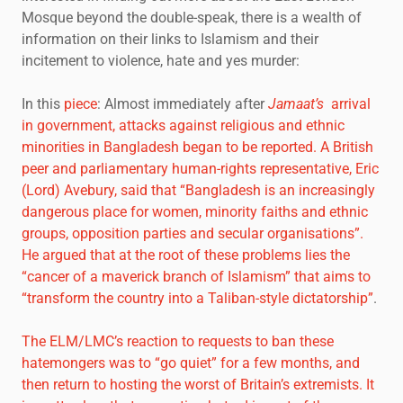
Mosque beyond the double-speak, there is a wealth of
information on their links to Islamism and their
incitement to violence, hate and yes murder:
In this
piece
: Almost immediately after
Jamaat’s
arrival
in government, attacks against religious and ethnic
minorities in Bangladesh began to be reported. A British
peer and parliamentary human-rights representative, Eric
(Lord) Avebury, said that “Bangladesh is an increasingly
dangerous place for women, minority faiths and ethnic
groups, opposition parties and secular organisations”.
He argued that at the root of these problems lies the
“cancer of a maverick branch of Islamism” that aims to
“transform the country into a Taliban-style dictatorship”
.
The ELM/LMC’s reaction to requests to ban these
hatemongers was to “go quiet” for a few months, and
then return to hosting the worst of Britain’s extremists. It