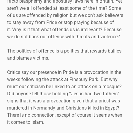
facto blasphemy and apostasy laws here in Britain. Yet
aren’t we all offended at least some of the time? Some
of us are offended by religion but we don’t ask believers
to stay away from Pride or stop praying because of
it. Why is it that what offends us is irrelevant? Because
we do not back our offence with threats and violence?
The politics of offence is a politics that rewards bullies
and blames victims.
Critics say our presence in Pride is a provocation in the
weeks following the attack at Finsbury Park. But why
must our criticism be linked to an attack on a mosque?
Did anyone tell those holding “Jesus had two fathers”
signs that it was a provocation given that a priest was
murdered in Normandy and Christians killed in Egypt?
There is no connection, except of course it seems when
it comes to Islam.