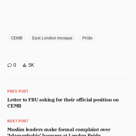
CEMB
East London mosque
Pride
0
5K
PREV POST
Letter to FBU asking for their official position on
CEMB
NEXT POST
Muslim leaders make formal complaint over
‘Islamophobic’ banners at London Pride