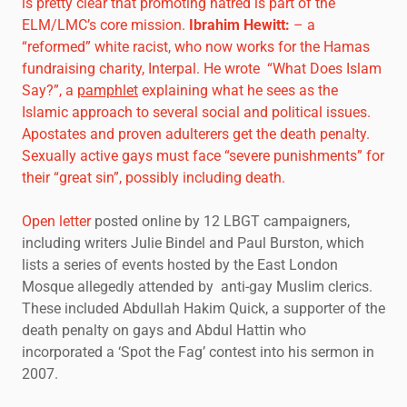
is pretty clear that promoting hatred is part of the
ELM/LMC’s core mission.
Ibrahim Hewitt
:
– a
“reformed” white racist, who now works for the Hamas
fundraising charity, Interpal. He wrote “What Does Islam
Say?”, a
pamphlet
explaining what he sees as the
Islamic approach to several social and political issues.
Apostates and proven adulterers get the death penalty.
Sexually active gays must face “severe punishments” for
their “great sin”, possibly including death.
Open letter
posted online by 12 LBGT campaigners,
including writers Julie Bindel and Paul Burston, which
lists a series of events hosted by the East London
Mosque allegedly attended by anti-gay Muslim clerics.
These included Abdullah Hakim Quick, a supporter of the
death penalty on gays and Abdul Hattin who
incorporated a ‘Spot the Fag’ contest into his sermon in
2007.