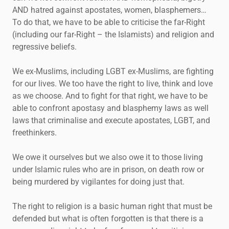
AND hatred against apostates, women, blasphemers…
To do that, we have to be able to criticise the far-Right
(including our far-Right – the Islamists) and religion and
regressive beliefs.
We ex-Muslims, including LGBT ex-Muslims, are fighting
for our lives. We too have the right to live, think and love
as we choose. And to fight for that right, we have to be
able to confront apostasy and blasphemy laws as well
laws that criminalise and execute apostates, LGBT, and
freethinkers.
We owe it ourselves but we also owe it to those living
under Islamic rules who are in prison, on death row or
being murdered by vigilantes for doing just that.
The right to religion is a basic human right that must be
defended but what is often forgotten is that there is a