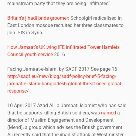
mainstream party that they are being ‘infiltrated’.
Britain’s jihadi bride groomer:
Schoolgirl radicalised in
East London mosque recruited her three classmates to
join ISIS in Syria
How Jamaat’s UK wing IFE infiltrated Tower Hamlets
Council youth service
2016
Facing Jamaat-e-Islami by SADF 2017 See page 16
http://sadf.eu/new/blog/sadf-policy-brief-5-facing-
jamaat-e-islami-bangladesh-global-threat-need-global-
response/
10 April 2017 Azad Ali, a Jamaati Islamist who has said
that he supports killing British soldiers, was
named
a
director of Muslim Engagement and Development
(Mend), a group which advises the British government.
Ali recently said that the jihadist attack at Westminster