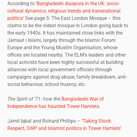
According to ‘
Bangladeshi diaspora in the UK: socio-
cultural dynamics, religious trends and transnational
politics’
See page 5: The East London Mosque – this
claims to be the oldest mosque in London going back to
the early 1940s. It has maintained close links with the
Jamaat i Islami, largely through the Islamic Forum
Europe and the Young Muslim Organisation, whose
offices are located nearby. The ELM’s leaders and other
local activists have been highly successful at building
alliances with local government officials through
campaigns against drug abuse, family breakdown, anti-
social behaviour, school truancy, etc.
The Spirit of ’71: how the
Bangladeshi War of
Independence has haunted Tower Hamlets
.
Jamil Iqbal and Richard Phillips –
‘Taking Stock:
Respect, SWP and Islamist politics in Tower Hamlets’