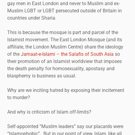
gay men in East London and never to Muslim and ex-
Muslim LGBT or LGBT persecuted outside of Britain in
countries under Sharia.
This is because the mosque is part and parcel of the
Islamist movement. The East London Mosque (and its
affiliate, the London Muslim Centre) share the ideology
of the
Jamaat-e-Islami – the Salafis of South Asia
so
their promotion of an Islamist worldview that imposes
the death penalty for homosexuality, apostasy and
blasphemy is business as usual.
Why are we inciting hatred by exposing their incitement
to murder?
And why is criticism of Islam off-limits?
Self-appointed “Muslim leaders” say our placards were
“Islamophobic”. But in our point of view, Islam, like all