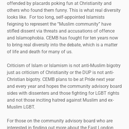
offended by placards poking fun at Christianity and
others who found them funny. This is what real diversity
looks like. For too long, self-appointed Islamists
feigning to represent the “Muslim community” have
stifled dissent via threats and accusations of offence
and Islamophobia. CEMB has fought for ten years now
to bring real diversity into the debate, which is a matter
of life and death for many of us.
Criticism of Islam or Islamism is not anti-Muslim bigotry
just as criticism of Christianity or the DUP is not anti-
Christian bigotry. CEMB plans to be at Pride next year
and every year and hopes the community advisory board
sides with dissenters and those fighting for LGBT rights
and not those inciting hatred against Muslim and ex-
Muslim LGBT.
For those on the community advisory board who are
interested in finding out more about the East London