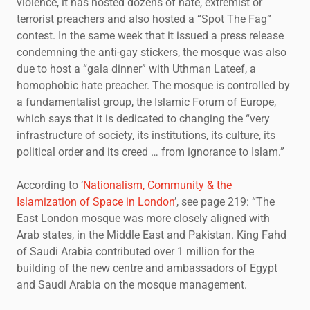
violence, it has hosted dozens of hate, extremist or
terrorist preachers and also hosted a “Spot The Fag”
contest. In the same week that it issued a press release
condemning the anti-gay stickers, the mosque was also
due to host a “gala dinner” with Uthman Lateef, a
homophobic hate preacher. The mosque is controlled by
a fundamentalist group, the Islamic Forum of Europe,
which says that it is dedicated to changing the “very
infrastructure of society, its institutions, its culture, its
political order and its creed … from ignorance to Islam.”
According to ‘
Nationalism, Community & the
Islamization of Space in London
’, see page 219: “The
East London mosque was more closely aligned with
Arab states, in the Middle East and Pakistan. King Fahd
of Saudi Arabia contributed over 1 million for the
building of the new centre and ambassadors of Egypt
and Saudi Arabia on the mosque management.