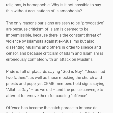
religions, is homophobic. Why is it not possible to say
this without accusations of Islamophobia?
The only reasons our signs are seen to be “provocative”
are because criticism of Islam is deemed to be
impermissible, because there is the constant threat of
violence by Islamists against ex-Muslims but also
dissenting Muslims and others in order to silence and
censor, and because criticism of Islam and Islamism is
erroneously conflated with an attack on Muslims.
Pride is full of placards saying “God is Gay”, “Jesus had
two fathers”, as well as those mocking the church and
priests and pope, yet CEMB members hold signs saying
“Allah is Gay” – as we did – and the police converge to
attempt to remove them for causing “offence”.
Offence has become the catch-phrase to impose de