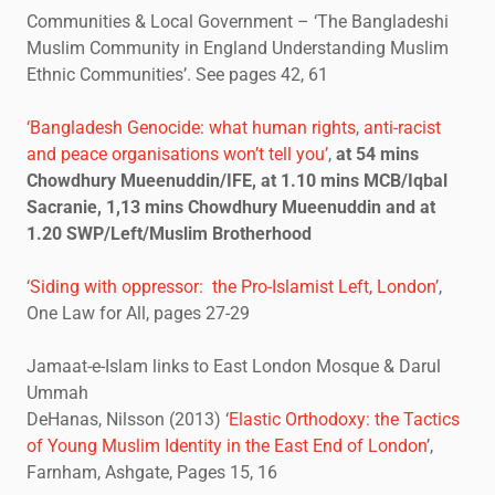
Communities & Local Government – ‘The Bangladeshi
Muslim Community in England Understanding Muslim
Ethnic Communities’. See pages 42, 61
‘Bangladesh Genocide: what human rights, anti-racist
and peace organisations won’t tell you’
,
at 54 mins
Chowdhury Mueenuddin/IFE, at 1.10 mins MCB/Iqbal
Sacranie, 1,13 mins Chowdhury Mueenuddin and at
1.20 SWP/Left/Muslim Brotherhood
‘
Siding with oppressor: the Pro-Islamist Left, London’
,
One Law for All, pages 27-29
Jamaat-e-Islam links to East London Mosque & Darul
Ummah
DeHanas, Nilsson (2013) ‘
Elastic Orthodoxy: the Tactics
of Young Muslim Identity in the East End of London
’,
Farnham, Ashgate, Pages 15, 16