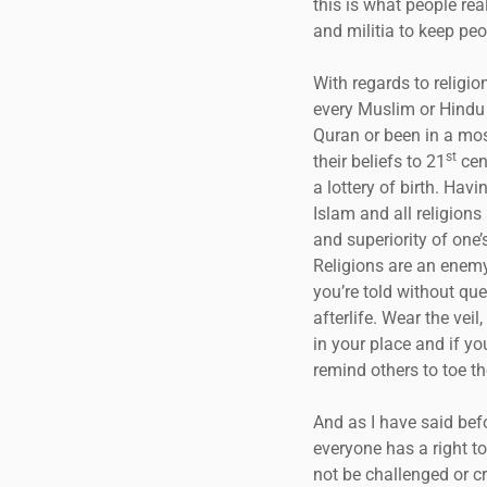
this is what people rea
and militia to keep peo
With regards to religion
every Muslim or Hindu o
Quran or been in a mos
st
their beliefs to 21
cent
a lottery of birth. Hav
Islam and all religions
and superiority of one’
Religions are an enemy
you’re told without qu
afterlife. Wear the vei
in your place and if yo
remind others to toe the
And as I have said befo
everyone has a right to
not be challenged or cr