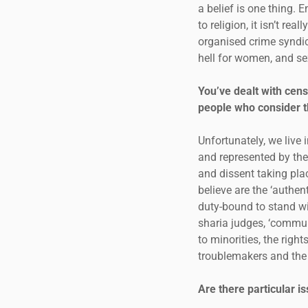
a belief is one thing. E
to religion, it isn’t rea
organised crime syndic
hell for women, and sex
You’ve dealt with cen
people who consider t
Unfortunately, we live
and represented by theo
and dissent taking pla
believe are the ‘authen
duty-bound to stand wi
sharia judges, ‘commun
to minorities, the rig
troublemakers and the c
Are there particular 