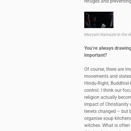
refuges and preventing
Maryam Namazie in the do
You’re always drawing 
important?
Of course, there are im
movements and states. 
Hindu-Right, Buddhist-
control. I think our f
religion actually becom
impact of Christianity 
tenets changed – but b
organise soup kitchens
witches. What is often 