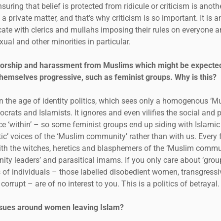
nsuring that belief is protected from ridicule or criticism is anot
lly a private matter, and that’s why criticism is so important. It is 
ate with clerics and mullahs imposing their rules on everyone an
ual and other minorities in particular.
sorship and harassment from Muslims which might be expected
hemselves progressive, such as feminist groups. Why is this?
 in the age of identity politics, which sees only a homogenous ‘
crats and Islamists. It ignores and even vilifies the social and
ce ‘within’ – so some feminist groups end up siding with Islamic
tic’ voices of the ‘Muslim community’ rather than with us. Every 
th the witches, heretics and blasphemers of the ‘Muslim commu
ity leaders’ and parasitical imams. If you only care about ‘grou
hts of individuals – those labelled disobedient women, transgres
orrupt – are of no interest to you. This is a politics of betrayal.
issues around women leaving Islam?