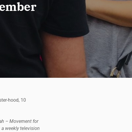
ptember
ster-hood, 10
tnah – Movement for
 a weekly television