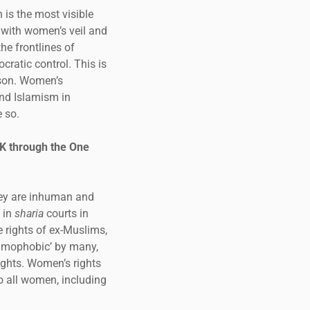
 is the most visible
d with women’s veil and
he frontlines of
cratic control. This is
ison. Women’s
and Islamism in
 so.
UK through the One
they are inhuman and
y in
sharia
courts in
he rights of ex-Muslims,
lamophobic’ by many,
ights. Women’s rights
o all women, including