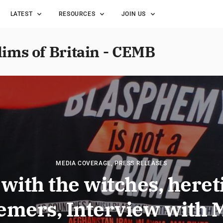
LATEST
RESOURCES
JOIN US
lims of Britain - CEMB
MEDIA COVERAGE
,
PRESS RELEASES
with the witches, heret
emers, Interview with