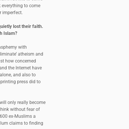
k everything to come
r imperfect.
tly lost their faith.
h Islam?
lasphemy with
eliminate’ atheism and
just how concerned
and the Internet have
 alone, and also to
rinting press did to
will only really become
hink without fear of
 600 ex-Muslims a
ylum claims to finding