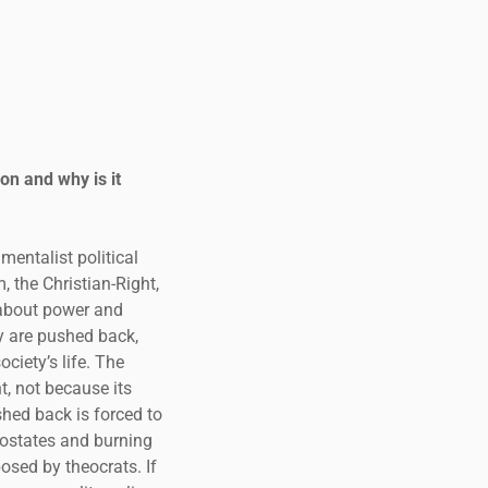
on and why is it
mentalist political
 the Christian-Right,
 about power and
y are pushed back,
ciety’s life. The
t, not because its
shed back is forced to
postates and burning
osed by theocrats. If