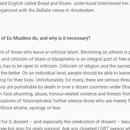
nd English called Bread and Roses. sister-hood interviewed her af
organised with the DeBalie venue in Amsterdam.
 of Ex-Muslims do, and why is it necessary?
s of those who leave or criticise Islam. Becoming an atheist is 
nd criticism of Islam or blasphemy is an integral part of free ex
, has to be open to criticism. Criticism of religion and the sacre
the better. On an individual level, people should be able to leave
ng for their lives. Unfortunately, for many, there are serious threa
 are punishable by death in over a dozen countries under Shar
 face shunning, abuse, honour-related violence and threats fro
sations of ‘Islamophobia’ further silence those who are merely fi
ithout shame, apology or fear.
 for it, dissent – and especially the celebration of dissent – be
ge but also for one’s survival. Ask any closeted LGBT person wha