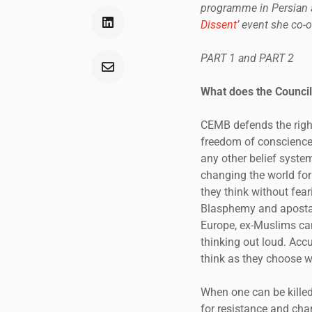
programme in Persian a
Dissent
’ event she co-
PART 1 and PART 2
What does the Council
CEMB defends the right
freedom of conscience a
any other belief system
changing the world for 
they think without feari
Blasphemy and apostasy
Europe, ex-Muslims can
thinking out loud. Accu
think as they choose w
When one can be killed
for resistance and chan