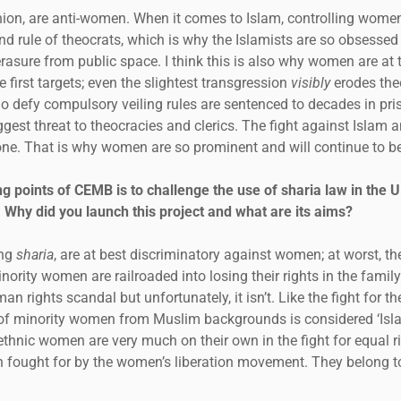
inion, are anti-women. When it comes to Islam, controlling women
and rule of theocrats, which is why the Islamists are so obsesse
rasure from public space. I think this is also why women are at t
e first targets; even the slightest transgression
visibly
erodes theo
o defy compulsory veiling rules are sentenced to decades in pr
ggest threat to theocracies and clerics. The fight against Islam 
 one. That is why women are so prominent and will continue to be
g points of CEMB is to challenge the use of sharia law in the 
 Why did you launch this project and what are its aims?
ing
sharia
, are at best discriminatory against women; at worst, 
inority women are railroaded into losing their rights in the famil
an rights scandal but unfortunately, it isn’t. Like the fight for t
ts of minority women from Muslim backgrounds is considered ‘Is
ethnic women are very much on their own in the fight for equal r
n fought for by the women’s liberation movement. They belong t