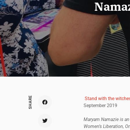
Namazi
SHARE
Stand with the witche
September 2019
Maryam Namazie is an I
Women’s Liberation, One