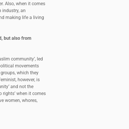
her. Also, when it comes
an industry, an
d making life a living
, but also from
Muslim community’, led
 political movements
 groups, which they
feminist, however, is
nity’ and not the
p rights’ when it comes
sive women, whores,