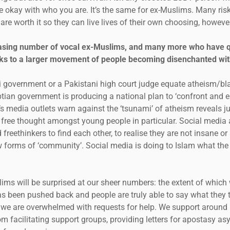
be okay with who you are. It’s the same for ex-Muslims. Many ris
 are worth it so they can live lives of their own choosing, howeve
asing number of vocal ex-Muslims, and many more who have quie
aks to a larger movement of people becoming disenchanted wit
di government or a Pakistani high court judge equate atheism/b
yptian government is producing a national plan to ‘confront and 
e’s media outlets warn against the ‘tsunami’ of atheism reveals 
h free thought amongst young people in particular. Social media 
freethinkers to find each other, to realise they are not insane or
 forms of ‘community’. Social media is doing to Islam what the p
lims will be surprised at our sheer numbers: the extent of which 
s been pushed back and people are truly able to say what they t
we are overwhelmed with requests for help. We support around
m facilitating support groups, providing letters for apostasy as