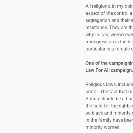
All religions, in my op
aspect of the control 
segregation and their e
resistance. They are th
why in Iran, women wh
transgression is the bi
particular is a female
One of the campaignin
Law For All campaign.
Religious laws, includ
brutal. The fact that m
Britain should be a hum
the fight for the righ
so black and minority 
in the family have bee
minority women.