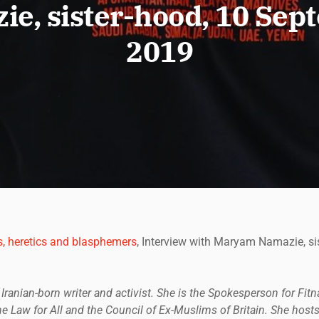
e, sister-hood, 10 Se
2019
s, heretics and blasphemers
, Interview with Maryam Namazie, si
ranian-born writer and activist. She is the Spokesperson for Fi
 Law for All and the Council of Ex-Muslims of Britain. She hosts