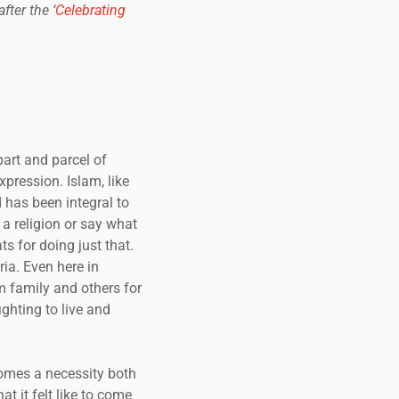
ter the ‘
Celebrating
part and parcel of
pression. Islam, like
d has been integral to
 a religion or say what
ts for doing just that.
ia. Even here in
m family and others for
ghting to live and
comes a necessity both
t it felt like to come