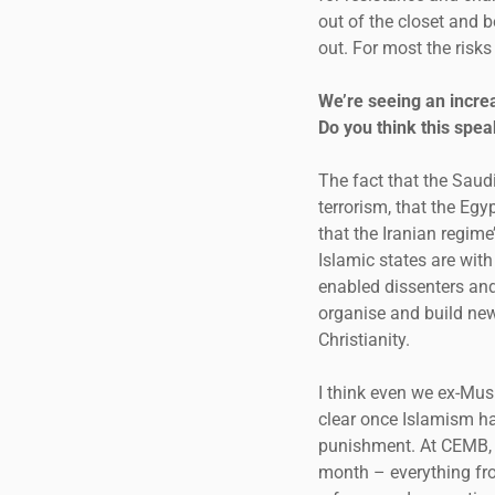
out of the closet and 
out. For most the risks
We’re seeing an incre
Do you think this spe
The fact that the Sau
terrorism, that the Eg
that the Iranian regim
Islamic states are wit
enabled dissenters and 
organise and build new
Christianity.
I think even we ex-Mus
clear once Islamism ha
punishment. At CEMB, 
month – everything fro