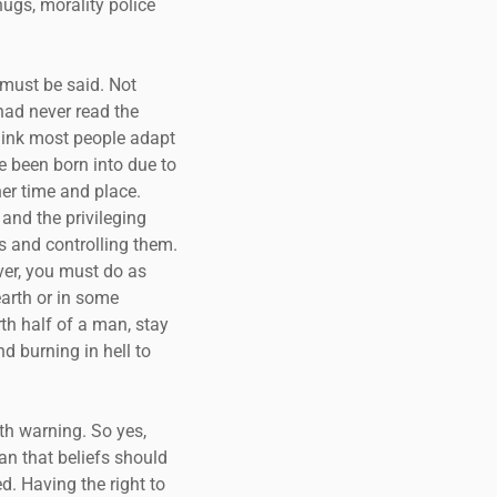
hugs, morality police
t must be said. Not
 had never read the
think most people adapt
e been born into due to
her time and place.
 and the privileging
es and controlling them.
ver, you must do as
earth or in some
rth half of a man, stay
nd burning in hell to
lth warning. So yes,
ean that beliefs should
d. Having the right to