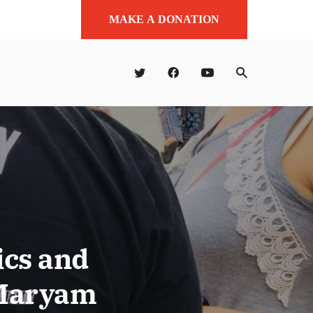
MAKE A DONATION
ics and
 Maryam