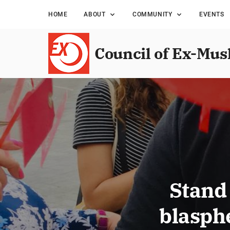
HOME
ABOUT
COMMUNITY
EVENTS
Council of Ex-Mus
Stand 
blasph