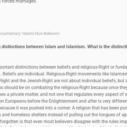
 forced marriages.
cumentary ‘Islam’s Non-Believers’
distinctions between Islam and Islamism. What is the distincti
portant distinctions between beliefs and religious-Right or funda
Beliefs are individual. Religious-Right movements like Islamism,
Right and the Jewish-Right are not about individual beliefs, but
ocus should be on combating the religious-Right because once the
es a private matter, and not one that regulates every aspect of so
on Europeans before the Enlightenment and after is very differen
ecause it was pushed into a corner. A religion that has been pu
 and homeless shelters instead of pulling out the tongues of a
forgotten is that even most believers disagree with the rules imp