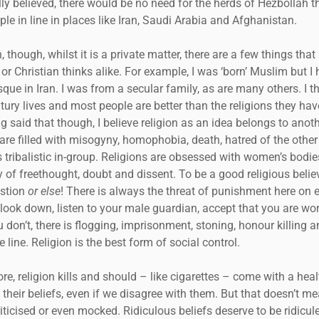
lly believed, there would be no need for the herds of Hezbollah t
ple in line in places like Iran, Saudi Arabia and Afghanistan.
, though, whilst it is a private matter, there are a few things tha
r Christian thinks alike. For example, I was ‘born’ Muslim but I
que in Iran. I was from a secular family, as are many others. I 
ury lives and most people are better than the religions they hav
ing said that though, I believe religion as an idea belongs to anot
 are filled with misogyny, homophobia, death, hatred of the other
s tribalistic in-group. Religions are obsessed with women’s bodi
 of freethought, doubt and dissent. To be a good religious belie
estion
or else
! There is always the threat of punishment here on 
l, look down, listen to your male guardian, accept that you are wo
u don’t, there is flogging, imprisonment, stoning, honour killing a
 line. Religion is the best form of social control.
re, religion kills and should – like cigarettes – come with a hea
 their beliefs, even if we disagree with them. But that doesn’t m
iticised or even mocked. Ridiculous beliefs deserve to be ridicule