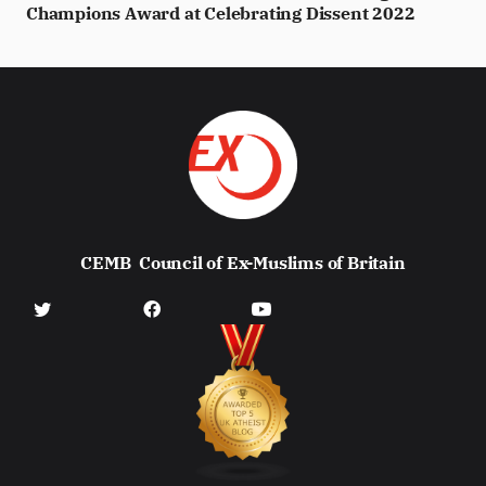
Champions Award at Celebrating Dissent 2022
CEMB
Council of Ex-Muslims of Britain