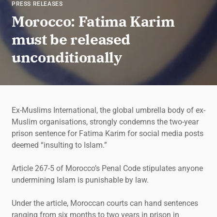
PRESS RELEASES
Morocco: Fatima Karim
must be released
unconditionally
Ex-Muslims International, the global umbrella body of ex-
Muslim organisations, strongly condemns the two-year
prison sentence for Fatima Karim for social media posts
deemed “insulting to Islam.”
Article 267-5 of Morocco’s Penal Code stipulates anyone
undermining Islam is punishable by law.
Under the article, Moroccan courts can hand sentences
ranging from six months to two years in prison in