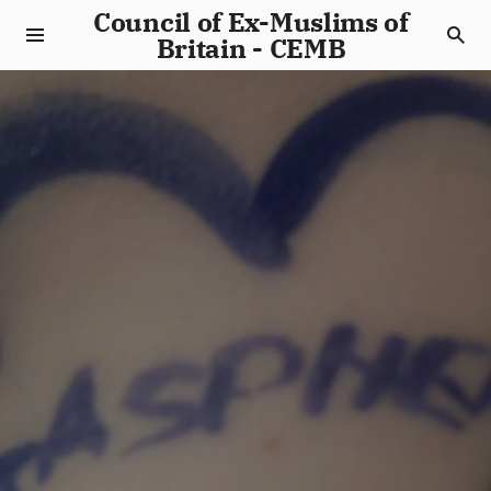
Council of Ex-Muslims of
Britain - CEMB