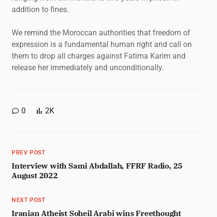
addition to fines.
We remind the Moroccan authorities that freedom of
expression is a fundamental human right and call on
them to drop all charges against Fatima Karim and
release her immediately and unconditionally.
0
2K
PREV POST
Interview with Sami Abdallah, FFRF Radio, 25
August 2022
NEXT POST
Iranian Atheist Soheil Arabi wins Freethought