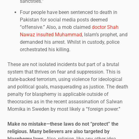
sanctities.”
Four people have been sentenced to death in
Pakistan for social media posts deemed
“offensive.” Also, a mob claimed
doctor Shah
Nawaz insulted Muhammad
, Islam’s prophet, and
demanded his arrest. Whilst in custody, police
orchestrated his killing.
These are not isolated incidents but part of a brutal
system that thrives on fear and suppression. This is
state-backed terrorism, using violence for ideological
and political goals, masquerading as justice. The death
penalty for blasphemy is applicable outside of
theocracies as in the recent assassination of Salwan
Momika in Sweden by most likely a “foreign power.”
Make no mistake—these laws do not “protect” the
religious. Many believers are also targeted by
blasphemy laws.
Also, religion, like any other idea,