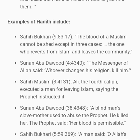
them…”
Examples of Hadith include:
Sahih Bukhari (9:83:17): “The blood of a Muslim
cannot be shed except in three cases: … the one
who reverts from Islam and leaves the community.”
Sunan Abu Dawood (4:4340): “The Messenger of
Allah said: ‘Whoever changes his religion, kill him.’”
Sahih Muslim (3:4131): Ali, the fourth caliph,
executed a man for leaving Islam, saying the
Prophet instructed it.
Sunan Abu Dawood (38:4348): “A blind man’s
slave-mother used to abuse the Prophet. He killed
her. The Prophet said: ‘Her blood is permissible.’”
Sahih Bukhari (5:59:369): “A man said: ‘O Allah’s