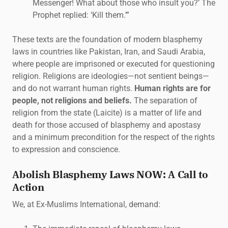
Messenger! What about those who insult you?’ The
Prophet replied: ‘Kill them.’”
These texts are the foundation of modern blasphemy
laws in countries like Pakistan, Iran, and Saudi Arabia,
where people are imprisoned or executed for questioning
religion. Religions are ideologies—not sentient beings—
and do not warrant human rights.
Human rights are for
people, not religions and beliefs.
The separation of
religion from the state (Laicite) is a matter of life and
death for those accused of blasphemy and apostasy
and a minimum precondition for the respect of the rights
to expression and conscience.
Abolish Blasphemy Laws NOW: A Call to
Action
We, at Ex-Muslims International, demand: