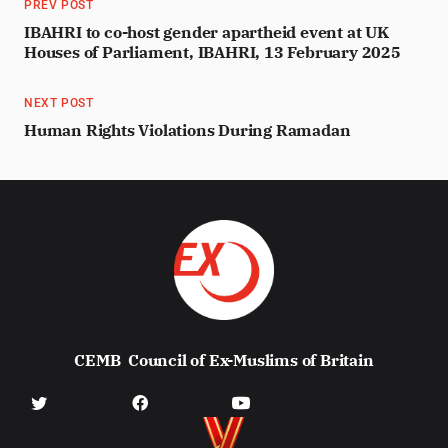
PREV POST
IBAHRI to co-host gender apartheid event at UK
Houses of Parliament, IBAHRI, 13 February 2025
NEXT POST
Human Rights Violations During Ramadan
CEMB
Council of Ex-Muslims of Britain