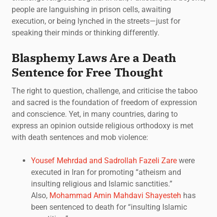
people are languishing in prison cells, awaiting
execution, or being lynched in the streets—just for
speaking their minds or thinking differently.
Blasphemy Laws Are a Death
Sentence for Free Thought
The right to question, challenge, and criticise the taboo
and sacred is the foundation of freedom of expression
and conscience. Yet, in many countries, daring to
express an opinion outside religious orthodoxy is met
with death sentences and mob violence:
Yousef Mehrdad and Sadrollah Fazeli Zare
were
executed in Iran for promoting “atheism and
insulting religious and Islamic sanctities.”
Also,
Mohammad Amin Mahdavi Shayesteh
has
been sentenced to death for “insulting Islamic