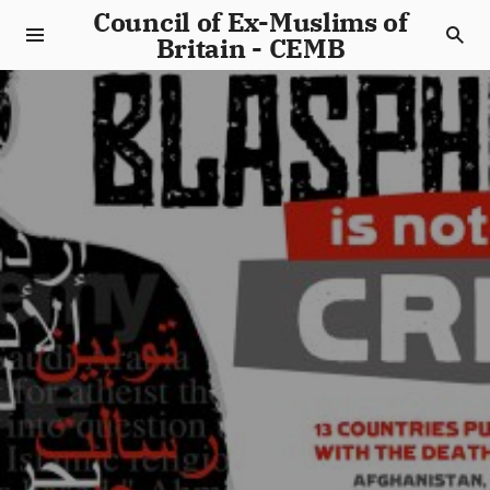
Council of Ex-Muslims of
Britain - CEMB