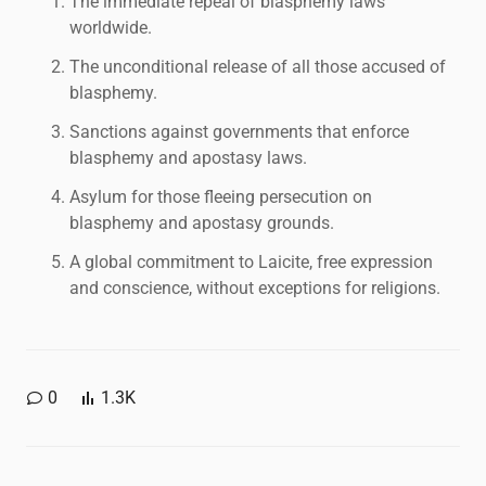
The immediate repeal of blasphemy laws
worldwide.
The unconditional release of all those accused of
blasphemy.
Sanctions against governments that enforce
blasphemy and apostasy laws.
Asylum for those fleeing persecution on
blasphemy and apostasy grounds.
A global commitment to Laicite, free expression
and conscience, without exceptions for religions.
0
1.3K