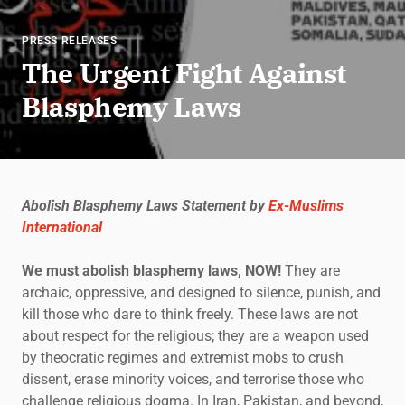
PRESS RELEASES
The Urgent Fight Against
Blasphemy Laws
Abolish Blasphemy Laws Statement by
Ex-Muslims
International
We must abolish blasphemy laws, NOW!
They are
archaic, oppressive, and designed to silence, punish, and
kill those who dare to think freely. These laws are not
about respect for the religious; they are a weapon used
by theocratic regimes and extremist mobs to crush
dissent, erase minority voices, and terrorise those who
challenge religious dogma. In Iran, Pakistan, and beyond,