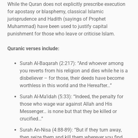
While the Quran does not explicitly prescribe execution
for apostasy or blasphemy, classical Islamic
jurisprudence and Hadith (sayings of Prophet
Muhammad) have been used to justify capital
punishment for those who leave or criticise Islam.
Quranic verses include:
Surah Al-Baqarah (2:217): “And whoever among
you reverts from his religion and dies while he is a
disbeliever – for those, their deeds have become
worthless in this world and the Hereafter…”
Surah Al-Ma’idah (5:33): “Indeed, the penalty for
those who wage war against Allah and His
Messenger… is none but that they be killed or
crucified…”
Surah An-Nisa (4:88-89): “But if they turn away,
then seize them and kill them wherever you find