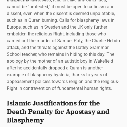
cannot be “protected,” it must be open to criticism and
dissent, even when the dissent is deemed unpalatable,
such as in Quran burning. Calls for blasphemy laws in
Europe, such as in Sweden and the UK only further
embolden the religious-Right, including those who
carried out the murder of Samuel Paty, the Charlie Hebdo
attack, and the threats against the Batley Grammar
School teacher, who remains in hiding to this day. The
apology by the mother of an autistic boy in Wakefield
after he accidentally dropped a Quran is another
example of blasphemy hysteria, thanks to years of
appeasement policies towards religion and the religious-
Right in contravention of fundamental human rights.
Islamic Justifications for the
Death Penalty for Apostasy and
Blasphemy