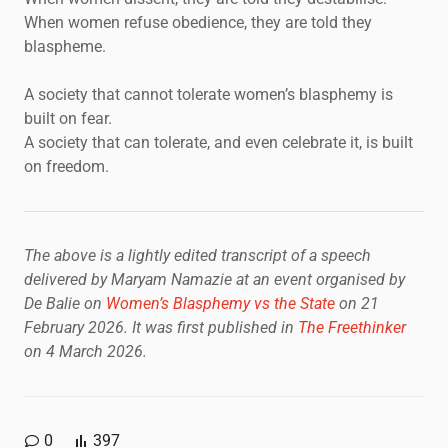
When women refuse obedience, they are told they
blaspheme.
A society that cannot tolerate women’s blasphemy is
built on fear.
A society that can tolerate, and even celebrate it, is built
on freedom.
The above is a lightly edited transcript of a speech
delivered by Maryam Namazie at an event organised by
De Balie on
Women’s Blasphemy vs the State
on 21
February 2026.
It was first published in
The Freethinker
on 4 March 2026.
0
397