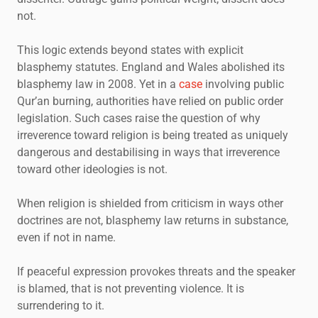
not.
This logic extends beyond states with explicit
blasphemy statutes. England and Wales abolished its
blasphemy law in 2008. Yet in a
case
involving public
Qur’an burning, authorities have relied on public order
legislation. Such cases raise the question of why
irreverence toward religion is being treated as uniquely
dangerous and destabilising in ways that irreverence
toward other ideologies is not.
When religion is shielded from criticism in ways other
doctrines are not, blasphemy law returns in substance,
even if not in name.
If peaceful expression provokes threats and the speaker
is blamed, that is not preventing violence. It is
surrendering to it.