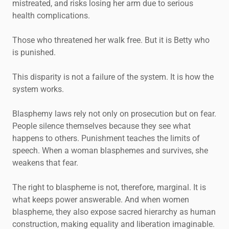
mistreated, and risks losing her arm due to serious
health complications.
Those who threatened her walk free. But it is Betty who
is punished.
This disparity is not a failure of the system. It is how the
system works.
Blasphemy laws rely not only on prosecution but on fear.
People silence themselves because they see what
happens to others. Punishment teaches the limits of
speech. When a woman blasphemes and survives, she
weakens that fear.
The right to blaspheme is not, therefore, marginal. It is
what keeps power answerable. And when women
blaspheme, they also expose sacred hierarchy as human
construction, making equality and liberation imaginable.