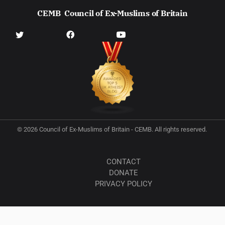
CEMB
Council of Ex-Muslims of Britain
© 2026 Council of Ex-Muslims of Britain - CEMB. All rights reserved.
CONTACT
DONATE
PRIVACY POLICY