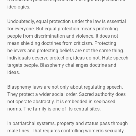
ideologies.
Undoubtedly, equal protection under the law is essential
for everyone. But equal protection means protecting
people from discrimination and violence. It does not
mean shielding doctrines from criticism. Protecting
believers and protecting beliefs are not the same thing.
Individuals deserve protection; ideas do not. Hate speech
targets people. Blasphemy challenges doctrine and
ideas.
Blasphemy laws are not only about regulating speech.
They protect a wider social order. Sacred authority does
not operate abstractly. It is embedded in sex-based
norms. The family is one of its central sites.
In patriarchal systems, property and status pass through
male lines. That requires controlling women’s sexuality.