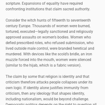
scripture. Expansions of equality have required
confronting institutions that claim sacred authority.
Consider the witch hunts of fifteenth to seventeenth
century Europe. Thousands of women were burned,
tortured, executed—legally sanctioned and religiously
approved assaults on women’s bodies. Women who
defied prescribed roles, who refused submission, who
lived outside male control, were branded heretical and
murdered. With devices like the scold’s bridle, an iron
muzzle forced into the mouth, women were silenced
(similar to the hijab, which is a fabric version).
The claim by some that religion is identity and that
criticism therefore attacks people collapses under its
own logic. If identity alone justifies immunity from
criticism, then any ideology that shapes identity,
including nationalism, would be beyond challenge.
Democratic politics depends on the right to question all