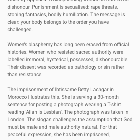
dishonour. Punishment is sexualised: rape threats,
stoning fantasies, bodily humiliation. The message is
clear: your body belongs to the order you have
challenged.
Women’s blasphemy has long been erased from official
histories. Women who resisted sacred authority were
labelled immoral, hysterical, possessed, dishonourable.
Their dissent was recorded as pathology or sin rather
than resistance.
The imprisonment of Ibtissame Betty Lachgar in
Morocco illustrates this. She is serving a 30-month
sentence for posting a photograph wearing a T-shirt
reading ‘Allah is Lesbian’. The photograph was taken in
London. The slogan challenges the assumption that God
must be male and male authority natural. For that
peaceful expression, she has been imprisoned,