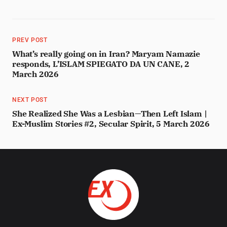
PREV POST
What’s really going on in Iran? Maryam Namazie
responds, L’ISLAM SPIEGATO DA UN CANE, 2
March 2026
NEXT POST
She Realized She Was a Lesbian—Then Left Islam |
Ex-Muslim Stories #2, Secular Spirit, 5 March 2026