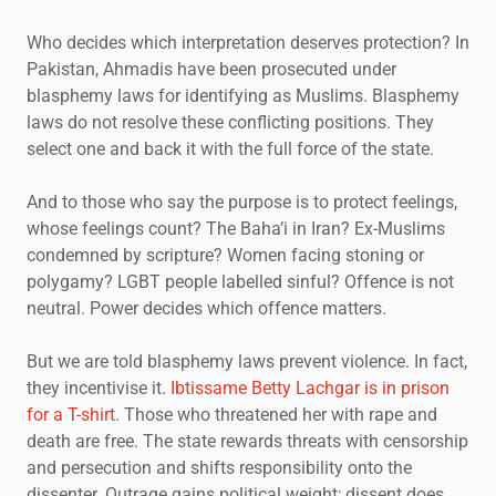
Who decides which interpretation deserves protection? In
Pakistan, Ahmadis have been prosecuted under
blasphemy laws for identifying as Muslims. Blasphemy
laws do not resolve these conflicting positions. They
select one and back it with the full force of the state.
And to those who say the purpose is to protect feelings,
whose feelings count? The Baha’i in Iran? Ex-Muslims
condemned by scripture? Women facing stoning or
polygamy? LGBT people labelled sinful? Offence is not
neutral. Power decides which offence matters.
But we are told blasphemy laws prevent violence. In fact,
they incentivise it.
Ibtissame Betty Lachgar is in prison
for a T-shirt
. Those who threatened her with rape and
death are free. The state rewards threats with censorship
and persecution and shifts responsibility onto the
dissenter. Outrage gains political weight; dissent does