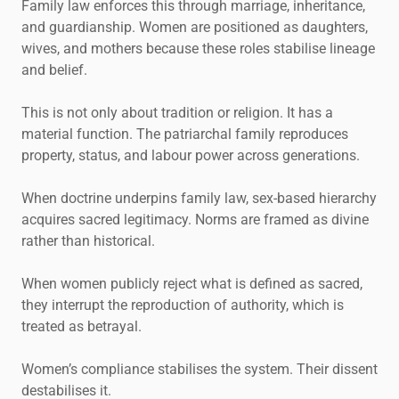
Family law enforces this through marriage, inheritance,
and guardianship. Women are positioned as daughters,
wives, and mothers because these roles stabilise lineage
and belief.
This is not only about tradition or religion. It has a
material function. The patriarchal family reproduces
property, status, and labour power across generations.
When doctrine underpins family law, sex-based hierarchy
acquires sacred legitimacy. Norms are framed as divine
rather than historical.
When women publicly reject what is defined as sacred,
they interrupt the reproduction of authority, which is
treated as betrayal.
Women’s compliance stabilises the system. Their dissent
destabilises it.