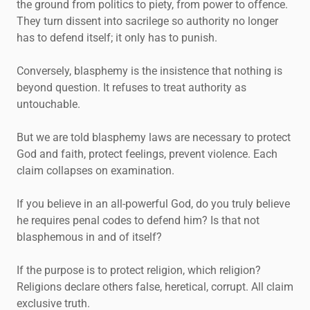
the ground from politics to piety, from power to offence.
They turn dissent into sacrilege so authority no longer
has to defend itself; it only has to punish.
Conversely, blasphemy is the insistence that nothing is
beyond question. It refuses to treat authority as
untouchable.
But we are told blasphemy laws are necessary to protect
God and faith, protect feelings, prevent violence. Each
claim collapses on examination.
If you believe in an all-powerful God, do you truly believe
he requires penal codes to defend him? Is that not
blasphemous in and of itself?
If the purpose is to protect religion, which religion?
Religions declare others false, heretical, corrupt. All claim
exclusive truth.