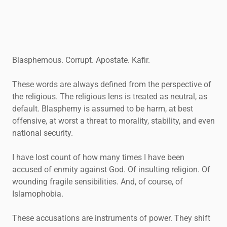
Blasphemous. Corrupt. Apostate. Kafir.
These words are always defined from the perspective of
the religious. The religious lens is treated as neutral, as
default. Blasphemy is assumed to be harm, at best
offensive, at worst a threat to morality, stability, and even
national security.
I have lost count of how many times I have been
accused of enmity against God. Of insulting religion. Of
wounding fragile sensibilities. And, of course, of
Islamophobia.
These accusations are instruments of power. They shift