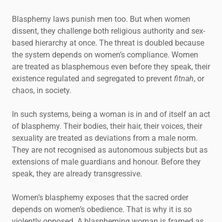
Blasphemy laws punish men too. But when women
dissent, they challenge both religious authority and sex-
based hierarchy at once. The threat is doubled because
the system depends on women’s compliance. Women
are treated as blasphemous even before they speak, their
existence regulated and segregated to prevent
fitnah
, or
chaos, in society.
In such systems, being a woman is in and of itself an act
of blasphemy. Their bodies, their hair, their voices, their
sexuality are treated as deviations from a male norm.
They are not recognised as autonomous subjects but as
extensions of male guardians and honour. Before they
speak, they are already transgressive.
Women’s blasphemy exposes that the sacred order
depends on women’s obedience. That is why it is so
violently opposed. A blaspheming woman is framed as