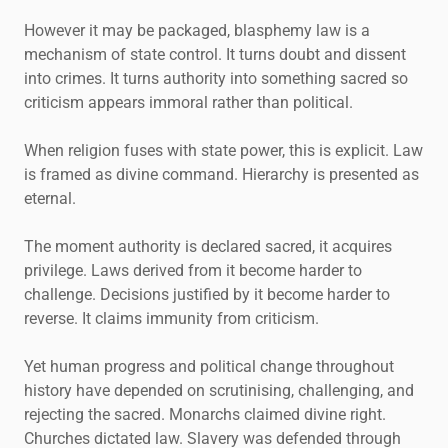
However it may be packaged, blasphemy law is a
mechanism of state control. It turns doubt and dissent
into crimes. It turns authority into something sacred so
criticism appears immoral rather than political.
When religion fuses with state power, this is explicit. Law
is framed as divine command. Hierarchy is presented as
eternal.
The moment authority is declared sacred, it acquires
privilege. Laws derived from it become harder to
challenge. Decisions justified by it become harder to
reverse. It claims immunity from criticism.
Yet human progress and political change throughout
history have depended on scrutinising, challenging, and
rejecting the sacred. Monarchs claimed divine right.
Churches dictated law. Slavery was defended through