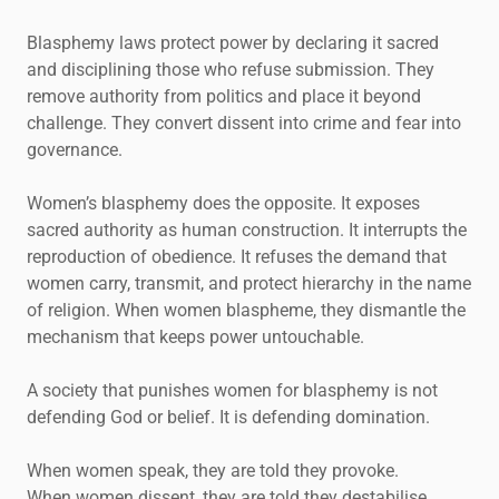
Blasphemy laws protect power by declaring it sacred
and disciplining those who refuse submission. They
remove authority from politics and place it beyond
challenge. They convert dissent into crime and fear into
governance.
Women’s blasphemy does the opposite. It exposes
sacred authority as human construction. It interrupts the
reproduction of obedience. It refuses the demand that
women carry, transmit, and protect hierarchy in the name
of religion. When women blaspheme, they dismantle the
mechanism that keeps power untouchable.
A society that punishes women for blasphemy is not
defending God or belief. It is defending domination.
When women speak, they are told they provoke.
When women dissent, they are told they destabilise.