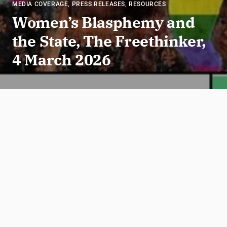
MEDIA COVERAGE
,
PRESS RELEASES
,
RESOURCES
Women’s Blasphemy and
the State, The Freethinker,
4 March 2026