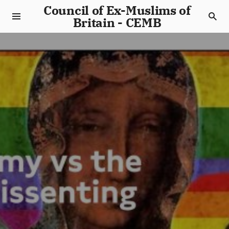
Council of Ex-Muslims of
Britain - CEMB