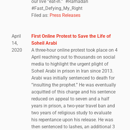
our live “eat-in.” #Ramadan
#Fast_Defying_My_Right
Filed as:
Press Releases
April
First Online Protest to Save the Life of
14,
Soheil Arabi
2020
A three-hour online protest took place on 4
April reaching out to thousands on social
media to highlight the urgent plight of
Soheil Arabi in prison in Iran since 2013.
Arabi was initially sentenced to death for
“insulting the prophet.” He was eventually
acquitted of this charge and his sentence
reduced on appeal to seven and a half
years in prison, a two-year travel ban and
two years of religious study to evaluate
his repentance upon his release. He was
then sentenced to lashes, an additional 3