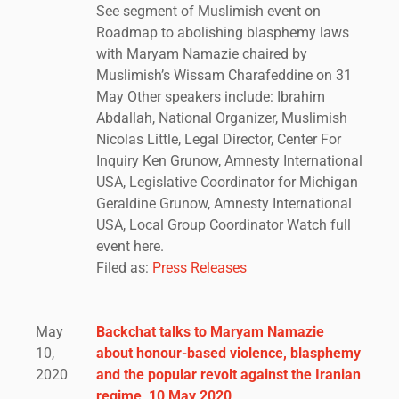
See segment of Muslimish event on
Roadmap to abolishing blasphemy laws
with Maryam Namazie chaired by
Muslimish’s Wissam Charafeddine on 31
May Other speakers include: Ibrahim
Abdallah, National Organizer, Muslimish
Nicolas Little, Legal Director, Center For
Inquiry Ken Grunow, Amnesty International
USA, Legislative Coordinator for Michigan
Geraldine Grunow, Amnesty International
USA, Local Group Coordinator Watch full
event here.
Filed as:
Press Releases
May
Backchat talks to Maryam Namazie
10,
about honour-based violence, blasphemy
2020
and the popular revolt against the Iranian
regime, 10 May 2020