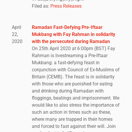
Filed as:
Press Releases
April
Ramadan Fast-Defying Pre-Iftaar
22,
Mukbang with Fay Rahman in solidarity
2020
with the persecuted during Ramadan
On 25th April 2020 at 6:00pm (BST) Fay
Rahman is livestreaming a Pre-Iftaar
Mukbang: a fast-defying feast in
conjunction with Council of Ex-Muslims of
Britain (CEMB). The feast is in solidarity
with those who are punished for eating
and drinking during Ramadan with
floggings, beatings and imprisonment. We
would like to also stress the importance of
such an action in times such as these,
where many are trapped in their homes
and forced to fast against their will. Join