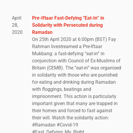
April
Pre-Iftaar Fast-Defying “Eat-In” in
28,
Solidarity with Persecuted during
2020
Ramadan
On 25th April 2020 at 6:00pm (BST) Fay
Rahman livestreamed a Pre-Iftaar
Mukbang: a fast-defying “eat-in” in
conjunction with Council of Ex-Muslims of
Britain (CEMB). The “eat-in” was organised
in solidarity with those who are punished
for eating and drinking during Ramadan
with floggings, beatings and
imprisonment. This action is particularly
important given that many are trapped in
their homes and forced to fast against
their will. Watch the solidarity action:
#Ramadan #Covid-19
#Fast_Defying_My_Right