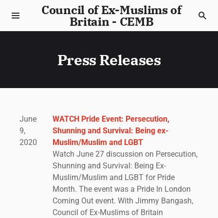
Council of Ex-Muslims of
Britain - CEMB
Press Releases
June
WATCH Pride Event: Persecution,
9,
Shunning and Survival: Being ex-
2020
Muslim/Muslim and LGBT
Watch June 27 discussion on Persecution,
Shunning and Survival: Being Ex-
Muslim/Muslim and LGBT for Pride
Month. The event was a Pride In London
Coming Out event. With Jimmy Bangash,
Council of Ex-Muslims of Britain