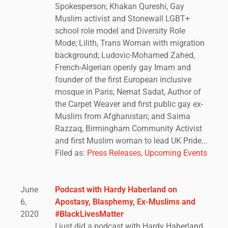
Spokesperson; Khakan Qureshi, Gay
Muslim activist and Stonewall LGBT+
school role model and Diversity Role
Mode; Lilith, Trans Woman with migration
background; Ludovic-Mohamed Zahed,
French-Algerian openly gay Imam and
founder of the first European inclusive
mosque in Paris; Nemat Sadat, Author of
the Carpet Weaver and first public gay ex-
Muslim from Afghanistan; and Saima
Razzaq, Birmingham Community Activist
and first Muslim woman to lead UK Pride...
Filed as:
Press Releases
,
Upcoming Events
June
Podcast with Hardy Haberland on
6,
Apostasy, Blasphemy, Ex-Muslims and
2020
#BlackLivesMatter
I just did a podcast with Hardy Haberland