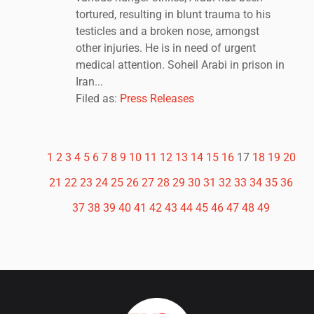
tortured, resulting in blunt trauma to his
testicles and a broken nose, amongst
other injuries. He is in need of urgent
medical attention. Soheil Arabi in prison in
Iran...
Filed as:
Press Releases
1
2
3
4
5
6
7
8
9
10
11
12
13
14
15
16
17
18
19
20
21
22
23
24
25
26
27
28
29
30
31
32
33
34
35
36
37
38
39
40
41
42
43
44
45
46
47
48
49