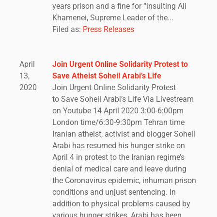
years prison and a fine for “insulting Ali
Khamenei, Supreme Leader of the...
Filed as:
Press Releases
April
Join Urgent Online Solidarity Protest to
13,
Save Atheist Soheil Arabi’s Life
2020
Join Urgent Online Solidarity Protest
to Save Soheil Arabi’s Life Via Livestream
on Youtube 14 April 2020 3:00-6:00pm
London time/6:30-9:30pm Tehran time
Iranian atheist, activist and blogger Soheil
Arabi has resumed his hunger strike on
April 4 in protest to the Iranian regime’s
denial of medical care and leave during
the Coronavirus epidemic, inhuman prison
conditions and unjust sentencing. In
addition to physical problems caused by
various hunger strikes, Arabi has been