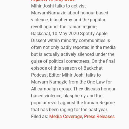
Mihir Joshi talks to activist
MaryamNamazie about honour based
violence, blasphemy and the popular
revolt against the Iranian regime,
Backchat, 10 May 2020 Spotify Apple
Dissent within minority communities is
often not only badly reported in the media
but is actually actively silenced under the
guise of political correctness. On the final
episode of this season of Backchat,
Podcast Editor Mihir Joshi talks to
Maryam Namazie from the One Law for
All campaign group. They discuss honour
based violence, blasphemy and the
popular revolt against the Iranian Regime
that has been raging for the past year.
Filed as:
Media Coverage
,
Press Releases