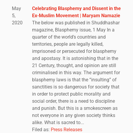
May
Celebrating Blasphemy and Dissent in the
5,
Ex-Muslim Movement | Maryam Namazie
2020
The below was published in Shuddhashar
magazine, Blasphemy issue, 1 May In a
quarter of the world’s countries and
territories, people are legally killed,
imprisoned or persecuted for blasphemy
and apostasy. It is astonishing that in the
21 Century, thought, and opinion are still
criminalised in this way. The argument for
blasphemy laws is that the “insulting” of
sanctities is so dangerous for society that
in order to protect public morality and
social order, there is a need to discipline
and punish. But this is a smokescreen as
not everyone in any given society thinks
alike. What is sacred to...
Filed as:
Press Releases