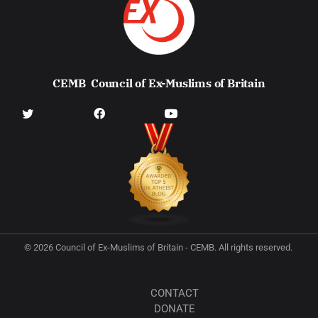
CEMB
Council of Ex-Muslims of Britain
© 2026 Council of Ex-Muslims of Britain - CEMB. All rights reserved.
CONTACT
DONATE