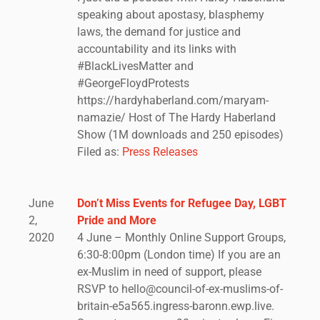
speaking about apostasy, blasphemy
laws, the demand for justice and
accountability and its links with
#BlackLivesMatter and
#GeorgeFloydProtests
https://hardyhaberland.com/maryam-
namazie/ Host of The Hardy Haberland
Show (1M downloads and 250 episodes)
Filed as:
Press Releases
June
Don’t Miss Events for Refugee Day, LGBT
2,
Pride and More
2020
4 June – Monthly Online Support Groups,
6:30-8:00pm (London time) If you are an
ex-Muslim in need of support, please
RSVP to hello@council-of-ex-muslims-of-
britain-e5a565.ingress-baronn.ewp.live.