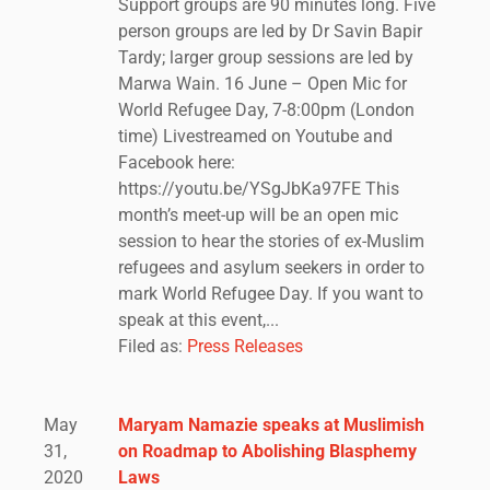
Support groups are 90 minutes long. Five
person groups are led by Dr Savin Bapir
Tardy; larger group sessions are led by
Marwa Wain. 16 June – Open Mic for
World Refugee Day, 7-8:00pm (London
time) Livestreamed on Youtube and
Facebook here:
https://youtu.be/YSgJbKa97FE This
month’s meet-up will be an open mic
session to hear the stories of ex-Muslim
refugees and asylum seekers in order to
mark World Refugee Day. If you want to
speak at this event,...
Filed as:
Press Releases
May
Maryam Namazie speaks at Muslimish
31,
on Roadmap to Abolishing Blasphemy
2020
Laws