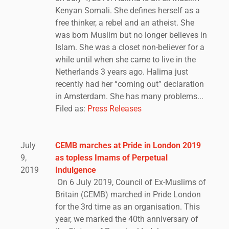
Kenyan Somali. She defines herself as a
free thinker, a rebel and an atheist. She
was born Muslim but no longer believes in
Islam. She was a closet non-believer for a
while until when she came to live in the
Netherlands 3 years ago. Halima just
recently had her “coming out” declaration
in Amsterdam. She has many problems...
Filed as:
Press Releases
July
CEMB marches at Pride in London 2019
9,
as topless Imams of Perpetual
2019
Indulgence
On 6 July 2019, Council of Ex-Muslims of
Britain (CEMB) marched in Pride London
for the 3rd time as an organisation. This
year, we marked the 40th anniversary of