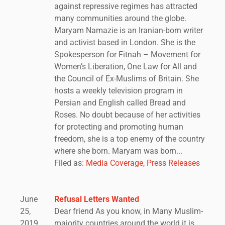
against repressive regimes has attracted
many communities around the globe.
Maryam Namazie is an Iranian-born writer
and activist based in London. She is the
Spokesperson for Fitnah – Movement for
Women’s Liberation, One Law for All and
the Council of Ex-Muslims of Britain. She
hosts a weekly television program in
Persian and English called Bread and
Roses. No doubt because of her activities
for protecting and promoting human
freedom, she is a top enemy of the country
where she born. Maryam was born...
Filed as:
Media Coverage
,
Press Releases
June
Refusal Letters Wanted
25,
Dear friend As you know, in Many Muslim-
2019
majority countries around the world it is