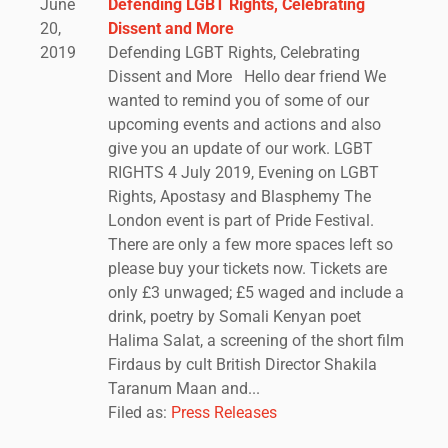
June
Defending LGBT Rights, Celebrating
20,
Dissent and More
2019
Defending LGBT Rights, Celebrating
Dissent and More Hello dear friend We
wanted to remind you of some of our
upcoming events and actions and also
give you an update of our work. LGBT
RIGHTS 4 July 2019, Evening on LGBT
Rights, Apostasy and Blasphemy The
London event is part of Pride Festival.
There are only a few more spaces left so
please buy your tickets now. Tickets are
only £3 unwaged; £5 waged and include a
drink, poetry by Somali Kenyan poet
Halima Salat, a screening of the short film
Firdaus by cult British Director Shakila
Taranum Maan and...
Filed as:
Press Releases