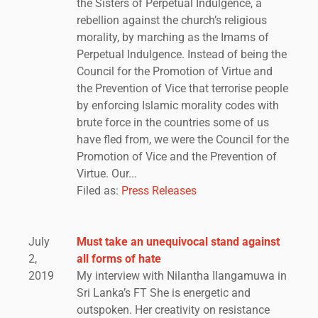
the Sisters of Perpetual Indulgence, a
rebellion against the church’s religious
morality, by marching as the Imams of
Perpetual Indulgence. Instead of being the
Council for the Promotion of Virtue and
the Prevention of Vice that terrorise people
by enforcing Islamic morality codes with
brute force in the countries some of us
have fled from, we were the Council for the
Promotion of Vice and the Prevention of
Virtue. Our...
Filed as:
Press Releases
July
Must take an unequivocal stand against
2,
all forms of hate
2019
My interview with Nilantha Ilangamuwa in
Sri Lanka’s FT She is energetic and
outspoken. Her creativity on resistance