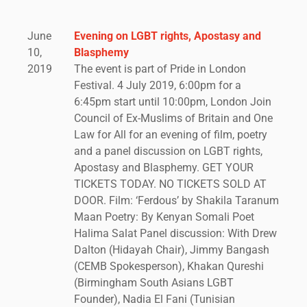
June
Evening on LGBT rights, Apostasy and
10,
Blasphemy
2019
The event is part of Pride in London
Festival. 4 July 2019, 6:00pm for a
6:45pm start until 10:00pm, London Join
Council of Ex-Muslims of Britain and One
Law for All for an evening of film, poetry
and a panel discussion on LGBT rights,
Apostasy and Blasphemy. GET YOUR
TICKETS TODAY. NO TICKETS SOLD AT
DOOR. Film: ‘Ferdous’ by Shakila Taranum
Maan Poetry: By Kenyan Somali Poet
Halima Salat Panel discussion: With Drew
Dalton (Hidayah Chair), Jimmy Bangash
(CEMB Spokesperson), Khakan Qureshi
(Birmingham South Asians LGBT
Founder), Nadia El Fani (Tunisian