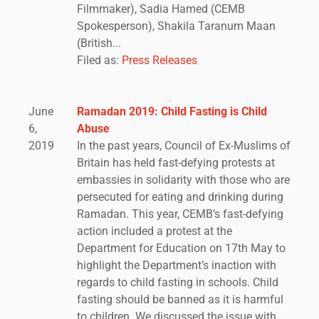
Filmmaker), Sadia Hamed (CEMB
Spokesperson), Shakila Taranum Maan
(British...
Filed as:
Press Releases
June
Ramadan 2019: Child Fasting is Child
6,
Abuse
2019
In the past years, Council of Ex-Muslims of
Britain has held fast-defying protests at
embassies in solidarity with those who are
persecuted for eating and drinking during
Ramadan. This year, CEMB’s fast-defying
action included a protest at the
Department for Education on 17th May to
highlight the Department’s inaction with
regards to child fasting in schools. Child
fasting should be banned as it is harmful
to children. We discussed the issue with