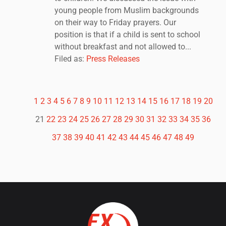
young people from Muslim backgrounds
on their way to Friday prayers. Our
position is that if a child is sent to school
without breakfast and not allowed to...
Filed as:
Press Releases
1
2
3
4
5
6
7
8
9
10
11
12
13
14
15
16
17
18
19
20
21
22
23
24
25
26
27
28
29
30
31
32
33
34
35
36
37
38
39
40
41
42
43
44
45
46
47
48
49