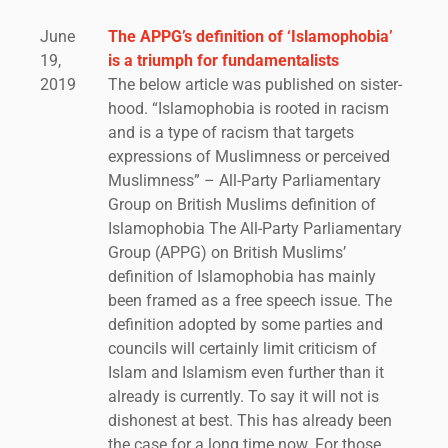
June
The APPG’s definition of ‘Islamophobia’
19,
is a triumph for fundamentalists
2019
The below article was published on sister-
hood. “Islamophobia is rooted in racism
and is a type of racism that targets
expressions of Muslimness or perceived
Muslimness” – All-Party Parliamentary
Group on British Muslims definition of
Islamophobia The All-Party Parliamentary
Group (APPG) on British Muslims’
definition of Islamophobia has mainly
been framed as a free speech issue. The
definition adopted by some parties and
councils will certainly limit criticism of
Islam and Islamism even further than it
already is currently. To say it will not is
dishonest at best. This has already been
the case for a long time now. For those...