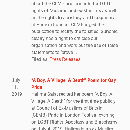
about the CEMB and our fight for LGBT
rights of Muslims and ex-Muslims as well
as the rights to apostasy and blasphemy
at Pride in London. CEMB urged the
publication to rectify the falsities. Suhonic
clearly has a right to criticise our
organisation and work but the use of false
statements to ‘prove’...
Filed as:
Press Releases
July
“A Boy, A Village, A Death” Poem for Gay
11,
Pride
2019
Halima Salat recited her poem “A Boy, A
Village, A Death” for the first time publicly
at Council of Ex-Muslims of Britain
(CEMB) Pride in London Festival evening
on LGBT Rights, Apostasy and Blasphemy
on July 4, 2019. Halima is an ex-Muslim