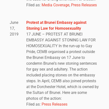
Filed as:
Media Coverage
,
Press Releases
June
Protest at Brunei Embassy against
17,
Stoning Law for Homosexuality
2019
17 JUNE – PROTEST AT BRUNEI
EMBASSY AGAINST STONING LAW FOR
HOMOSEXUALITY In the run-up to Gay
Pride, CEMB organised a protest outside
the Brunei Embassy on 17 June to
condemn Brunei’s new stoning sentences
for gay sex and adultery. The action
included placing stones on the embassy
steps. In April, CEMB also joined protests
at the Dorchester Hotel, which is owned by
the Sultan of Brunei. Here are some
photos of the action:
Filed as:
Press Releases