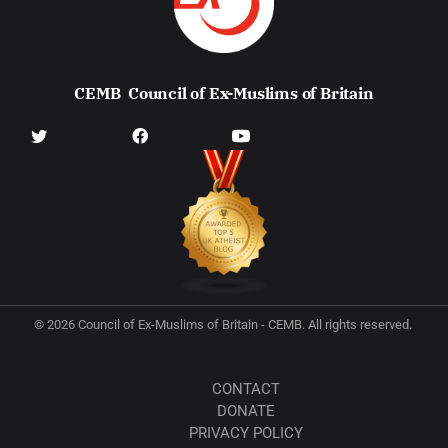
CEMB
Council of Ex-Muslims of Britain
© 2026 Council of Ex-Muslims of Britain - CEMB. All rights reserved.
CONTACT
DONATE
PRIVACY POLICY