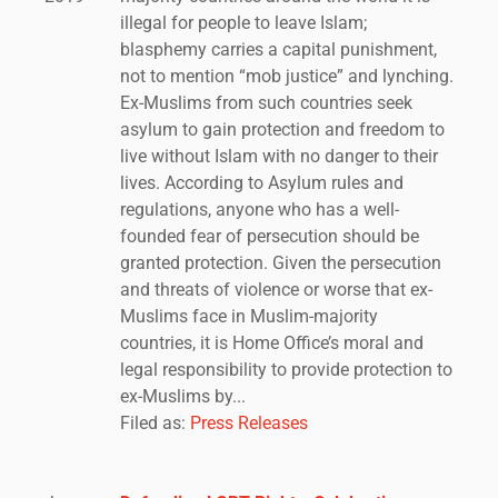
illegal for people to leave Islam;
blasphemy carries a capital punishment,
not to mention “mob justice” and lynching.
Ex-Muslims from such countries seek
asylum to gain protection and freedom to
live without Islam with no danger to their
lives. According to Asylum rules and
regulations, anyone who has a well-
founded fear of persecution should be
granted protection. Given the persecution
and threats of violence or worse that ex-
Muslims face in Muslim-majority
countries, it is Home Office’s moral and
legal responsibility to provide protection to
ex-Muslims by...
Filed as:
Press Releases