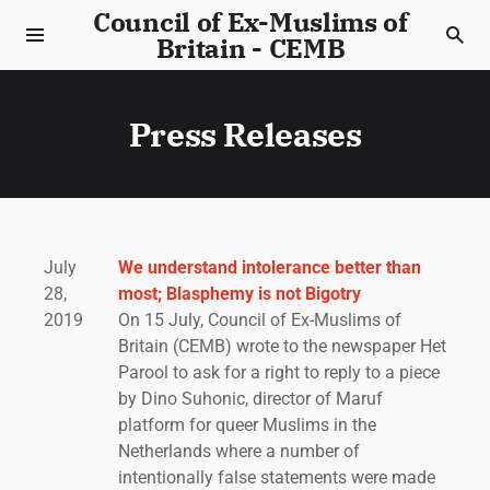
Council of Ex-Muslims of
Britain - CEMB
Press Releases
July
We understand intolerance better than
28,
most; Blasphemy is not Bigotry
2019
On 15 July, Council of Ex-Muslims of
Britain (CEMB) wrote to the newspaper Het
Parool to ask for a right to reply to a piece
by Dino Suhonic, director of Maruf
platform for queer Muslims in the
Netherlands where a number of
intentionally false statements were made